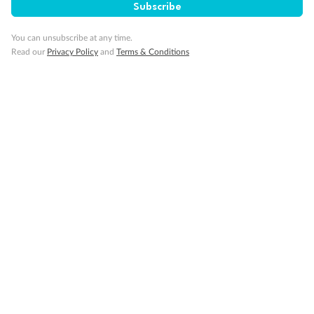
Subscribe
You can unsubscribe at any time.
Visa Information
Read our
Privacy Policy
and
Terms & Conditions
Travel Insurance
Gratuities
Pregnancy
Minor Accompany
Smoking