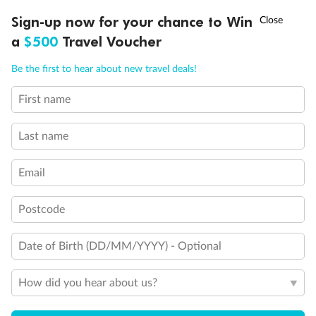
†
Sign-up now for your chance to Win
Asia Flash Sale is on!
Ends 12 August
a
$500
Travel Voucher
Call
Menu
Be the first to hear about new travel deals!
First name
LUSIONS
ITINERARY
STATEROOMS
IMPORTANT INFO
Last name
Back
Middle
Front
Email
Important Info
Postcode
Date of Birth (DD/MM/YYYY) - Optional
Our Policies
How did you hear about us?
Cruise