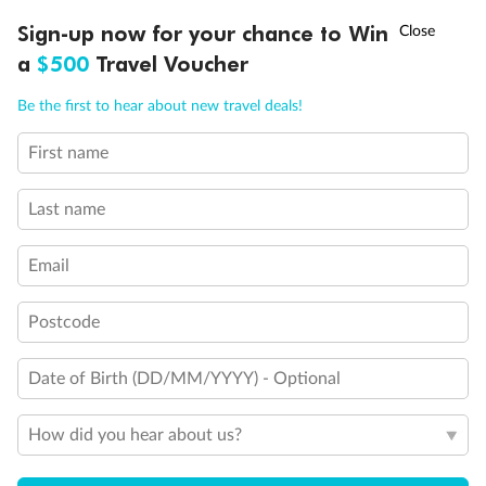
†
Sign-up now for your chance to Win
Asia Flash Sale is on!
Ends 12 August
a
$500
Travel Voucher
Call
Menu
Be the first to hear about new travel deals!
First name
LUSIONS
ITINERARY
STATEROOMS
IMPORTANT INFO
Last name
Email
Postcode
Date of Birth (DD/MM/YYYY) - Optional
How did you hear about us?
Back
Middle
Front