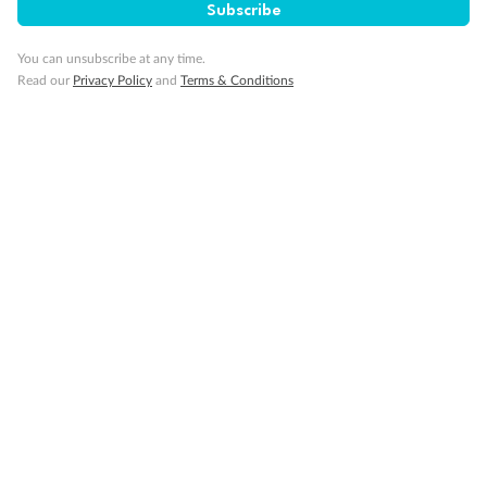
Subscribe
Important Info
You can unsubscribe at any time.
Read our
Privacy Policy
and
Terms & Conditions
Our Policies
Cruise
Visa Information
Travel Insurance
Gratuities
Pregnancy