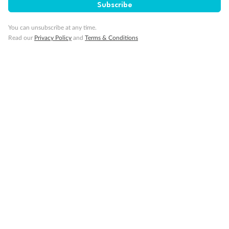
Subscribe
You can unsubscribe at any time.
Read our
Privacy Policy
and
Terms & Conditions
Back
Middle
Front
Important Info