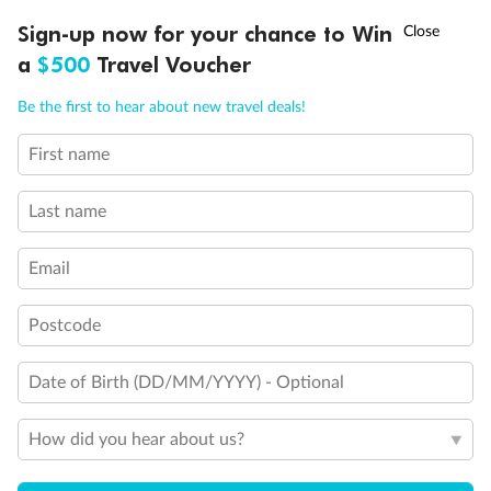
†
Sign-up now for your chance to Win
Asia Flash Sale is on!
Ends 12 August
a
$500
Travel Voucher
Call
Menu
Be the first to hear about new travel deals!
First name
LUSIONS
ITINERARY
STATEROOMS
IMPORTANT INFO
Legend
Will accommodate 3rd and 4th person
Last name
Will accommodate 3rd person
Will accommodate fourth or fifth person
Balcony access when in port only
Email
Balcony door blocked when upper berth is in use
Connecting staterooms
Fully Accessible stateroom, roll-in shower only
Postcode
Date of Birth (DD/MM/YYYY) - Optional
How did you hear about us?