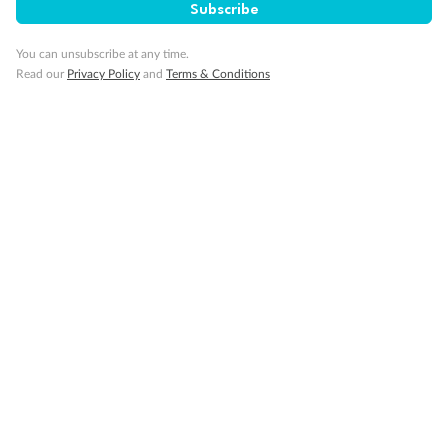
Subscribe
Visa Information
You can unsubscribe at any time.
Read our
Privacy Policy
and
Terms & Conditions
Travel Insurance
Gratuities
Pregnancy
Minor Accompany
Smoking