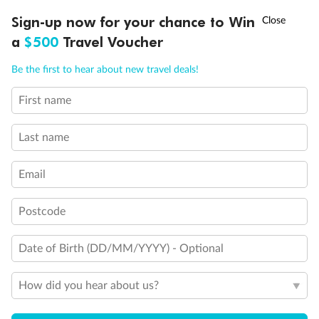
†
Sign-up now for your chance to Win
Asia Flash Sale is on!
Ends 12 August
a
$500
Travel Voucher
Call
Menu
Be the first to hear about new travel deals!
First name
LUSIONS
ITINERARY
STATEROOMS
IMPORTANT INFO
Last name
Back
Middle
Front
Email
Important Info
Postcode
Date of Birth (DD/MM/YYYY) - Optional
Our Policies
How did you hear about us?
Cruise