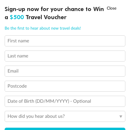
Discover northern Europe during summer, sailing from Finland to
†
Sign-up now for your chance to Win
Asia Flash Sale is on!
Ends 12 August
Learn more
Denmark, Germany, Sweden & more
a
$500
Travel Voucher
Dates:
1 Jun - 31 Aug 2027
Call
Menu
Be the first to hear about new travel deals!
16 days
from (AUD)
6
199
$
,
First name
Per person twin share
Last name
Pay in instalments availableˇ
Email
Earn from
62,194 Qantas PTS
when booking for 2
Incl. 25,000 bonus PTS + 3 PTS per $1 spent
Postcode
Date of Birth (DD/MM/YYYY) - Optional
Save
$100
per person
How did you hear about us?