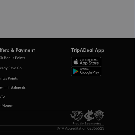
ffers & Payment
TripADeal App
0k Bonus Points
eady Save Go
ntas Points
ay in Instalments
yTo
p Money
Proudly Sponsoring
IATA Accreditation 02366523