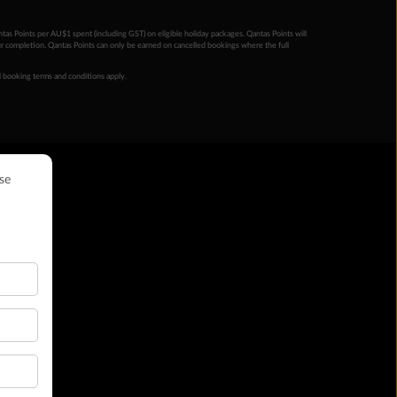
ntas Points per AU$1 spent (including GST) on eligible holiday packages. Qantas Points will
ur completion. Qantas Points can only be earned on cancelled bookings where the full
 booking terms and conditions apply.