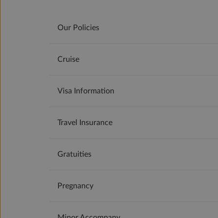
Our Policies
Cruise
Visa Information
Travel Insurance
Gratuities
Pregnancy
Minor Accompany