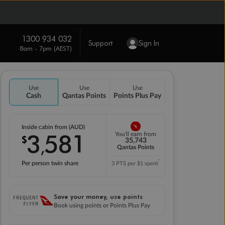
1300 934 032
Support
Sign In
8am - 7pm (AEST)
Use
Use
Use
Cash
Qantas Points
Points Plus Pay
Inside cabin from (AUD)
3
581
You'll earn from
$
,
35,743
Qantas Points
*
Per person twin share
3 PTS per $1 spent
Save your money, use points
Book using points or Points Plus Pay