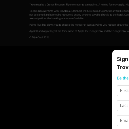
*You must be a Qantas Frequent Flyer member to earn points. A joining fee may apply. M
To earn Qantas Points with TripADeal, Members will be required to provide a valid Frequent
not be earned and cannot be redeemed on any amounts payable directly to the hotel. Condi
amount paid for the booking was non-refundable.
Points Plus Pay allows you to choose the number of Qantas Points you redeem above the 
Apple® and Apple logo® are trademarks of Apple Inc. Google Play and the Google Play l
© TripADeal 2026
Sign
Trav
Be the 
Firs
Last
Emai