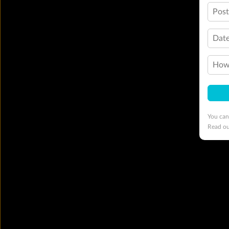
Pos
Date
How 
You can
Read o