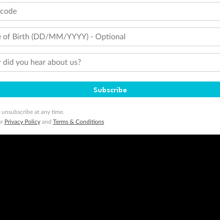
tcode
 of Birth (DD/MM/YYYY) - Optional
did you hear about us?
Subscribe
 unsubscribe at any time.
ur
Privacy Policy
and
Terms & Conditions