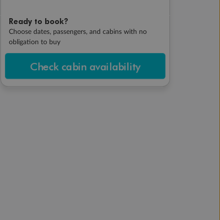
Ready to book?
Choose dates, passengers, and cabins with no
obligation to buy
Check cabin availability