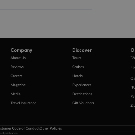
Company
Discover
O
+
About Us
Tours
2
Reviews
Cruises
^R
Careers
Hotels
Qa
Magazine
Experiences
ˇP
Media
Destinations
Pa
Travel Insurance
Gift Vouchers
Zi
stomer Code of Conduct
Other Policies
 of publication.