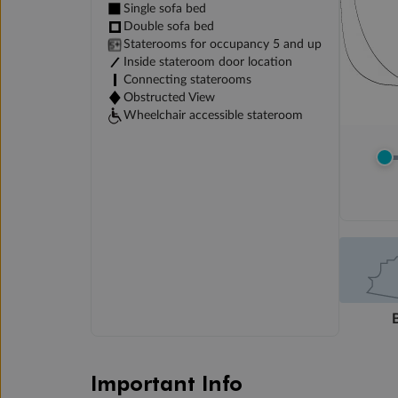
Single sofa bed
Double sofa bed
Staterooms for occupancy 5 and up
Inside stateroom door location
Connecting staterooms
Obstructed View
Wheelchair accessible stateroom
Important Info