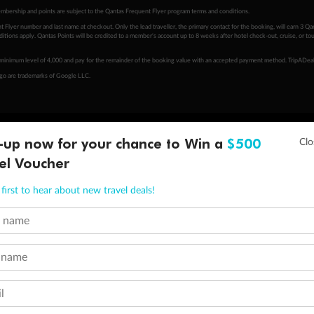
embership and points are subject to the Qantas Frequent Flyer program
terms and conditions
.
 Flyer number and last name at checkout. Only the lead traveller, the primary contact for the booking, will earn 3 Qa
tions apply. Qantas Points will be credited to a member's account up to 8 weeks after hotel check-out, cruise, or to
minimum level of 4,000 and pay for the remainder of the booking value with an accepted payment method. TripADeal
ogo are trademarks of Google LLC.
-up now for your chance to Win a
$500
el Voucher
first to hear about new travel deals!
t name
 name
l