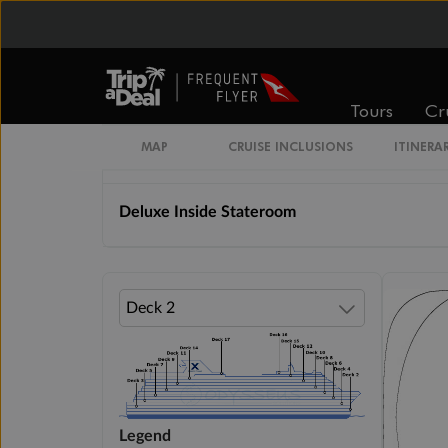
Cabin Options
Inside Stateroom Guarantee
Tours
Cr
MAP
CRUISE INCLUSIONS
ITINERA
Inside Stateroom
Deluxe Inside Stateroom
Legend