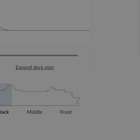
Expand deck plan
Back
Middle
Front