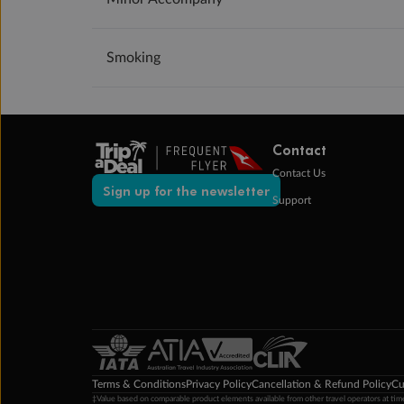
Smoking
Contact
Contact Us
Sign up for the newsletter
Support
Terms & Conditions
Privacy Policy
Cancellation & Refund Policy
Cu
‡Value based on comparable product elements available from other travel operators at time