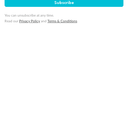
Subscribe
Visa Information
You can unsubscribe at any time.
Read our
Privacy Policy
and
Terms & Conditions
Travel Insurance
Gratuities
Pregnancy
Minor Accompany
Smoking