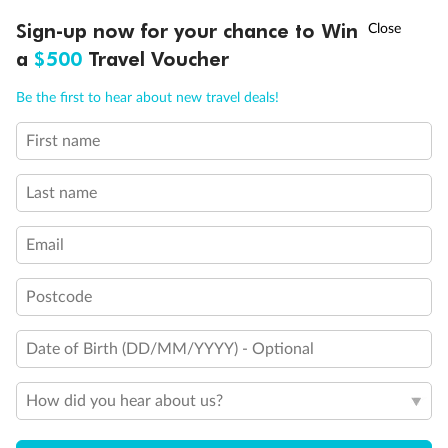
†
Sign-up now for your chance to Win
Asia Flash Sale is on!
Ends 12 August
a
$500
Travel Voucher
Call
Menu
Be the first to hear about new travel deals!
First name
LUSIONS
ITINERARY
STATEROOMS
IMPORTANT INFO
Last name
Back
Middle
Front
Email
Important Info
Postcode
Our Policies
Date of Birth (DD/MM/YYYY) - Optional
How did you hear about us?
Cruise