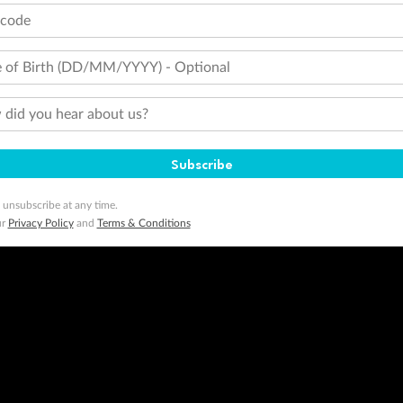
tcode
 of Birth (DD/MM/YYYY) - Optional
did you hear about us?
Subscribe
 unsubscribe at any time.
ur
Privacy Policy
and
Terms & Conditions