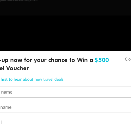
ogo are trademarks of Google LLC.
-up now for your chance to Win a
$500
el Voucher
first to hear about new travel deals!
t name
 name
l