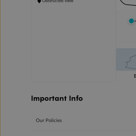
Obstructed View
Important Info
Our Policies