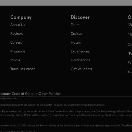
Company
Discover
O
+
About Us
Tours
2
Reviews
Cruises
^R
Careers
Hotels
Qa
Magazine
Experiences
ˇP
Media
Destinations
Pa
Travel Insurance
Gift Vouchers
Zi
stomer Code of Conduct
Other Policies
 of publication.
embership and points are subject to the Qantas Frequent Flyer program
terms and conditions
.
 Flyer number and last name at checkout. Only the lead traveller, the primary contact for the booking, will earn 3 Qa
tions apply. Qantas Points will be credited to a member's account up to 8 weeks after hotel check-out, cruise, or to
minimum level of 4,000 and pay for the remainder of the booking value with an accepted payment method. TripADeal