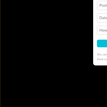
Pos
Date
How 
You can
Read o