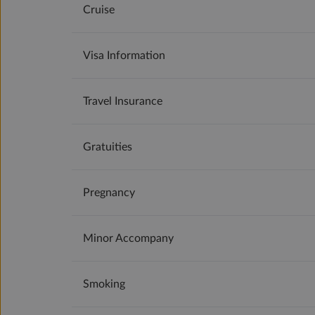
Cruise
Visa Information
Travel Insurance
Gratuities
Pregnancy
Minor Accompany
Smoking