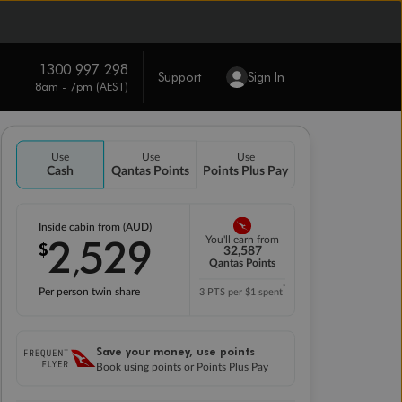
1300 997 298
Support
Sign In
8am - 7pm (AEST)
Use
Use
Use
Cash
Qantas Points
Points Plus Pay
Inside cabin from (AUD)
2
529
You'll earn from
$
,
32,587
Qantas Points
*
Per person twin share
3 PTS per $1 spent
Save your money, use points
Book using points or Points Plus Pay