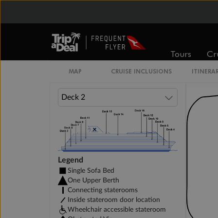
Inside Stateroom
Prime Inside Stateroom
Tours
Cr
MAP
CRUISE INCLUSIONS
ITINERA
Legend
Single Sofa Bed
One Upper Berth
Connecting staterooms
Inside stateroom door location
Wheelchair accessible stateroom