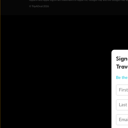
Apple® and Apple logo® are trademarks of Apple Inc. Google Play and the Google Play l
© TripADeal 2026
Sign
Trav
Be the 
Firs
Last
Emai