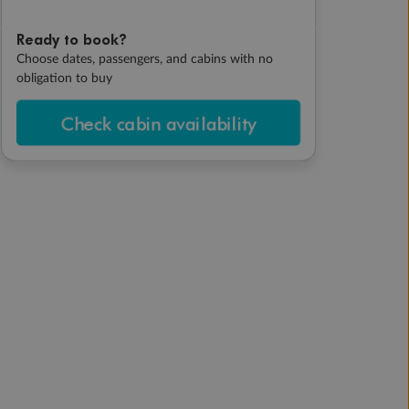
Ready to book?
Choose dates, passengers, and cabins with no
obligation to buy
Check cabin availability