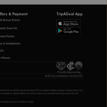
ffers & Payment
TripADeal App
0k Bonus Points
eady Save Go
ntas Points
ay in Instalments
yTo
p Money
Proudly Sponsoring
IATA Accreditation 02366523
ntas Points per AU$1 spent (including GST) on eligible holiday packages. Qantas Points will
ur completion. Qantas Points can only be earned on cancelled bookings where the full
 booking terms and conditions apply.