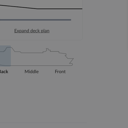
Expand deck plan
Back
Middle
Front