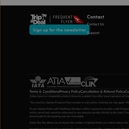
Contact
Contact Us
Sign up for the newsletter
Support
Terms & Conditions
Privacy Policy
Cancellation & Refund Policy
Cu
‡Value based on comparable product elements available from other travel operators at time
*You must be a Qantas Frequent Flyer member to earn points. A joining fee may apply. M
To earn Qantas Points with TripADeal, Members will be required to provide a valid Frequent
not be earned and cannot be redeemed on any amounts payable directly to the hotel. Condi
amount paid for the booking was non-refundable.
Points Plus Pay allows you to choose the number of Qantas Points you redeem above the 