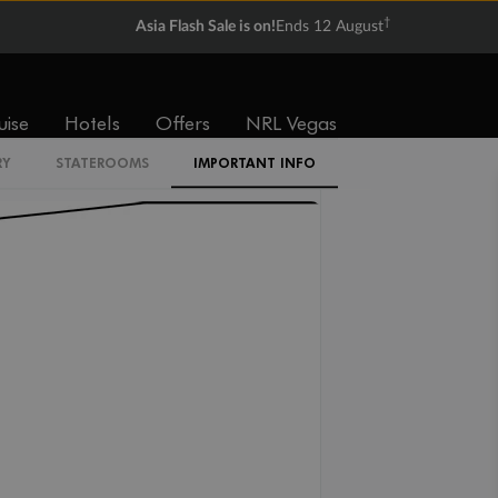
†
Asia Flash Sale is on!
Ends 12 August
I2
uise
Hotels
Offers
NRL Vegas
I1
RY
STATEROOMS
IMPORTANT INFO