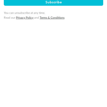
Subscribe
Minor Accompany
You can unsubscribe at any time.
Read our
Privacy Policy
and
Terms & Conditions
Smoking
Sign up for the newsletter
Contact
Company