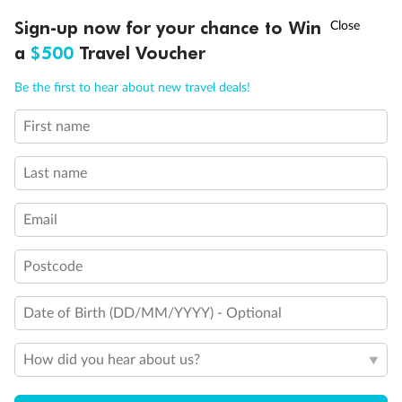
Ready, Save, GO!
^
Important Info
Sign-up now for your chance to Win
Sale ends 11 August
a
$500
Travel Voucher
Call
Menu
Be the first to hear about new travel deals!
Our Policies
First name
LUSIONS
ITINERARY
STATEROOMS
IMPORTANT INFO
Cruise
Last name
Visa Information
Email
Postcode
Travel Insurance
Date of Birth (DD/MM/YYYY) - Optional
Gratuities
How did you hear about us?
Pregnancy