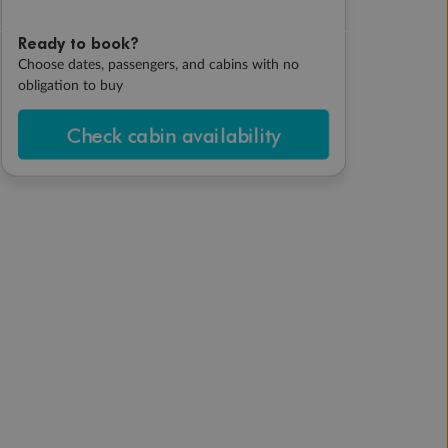
Ready to book?
Choose dates, passengers, and cabins with no
obligation to buy
Check cabin availability