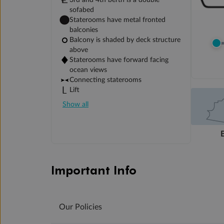
3rd and 4th berth is a double
sofabed
Staterooms have metal fronted
balconies
Balcony is shaded by deck structure
above
Staterooms have forward facing
ocean views
Connecting staterooms
Lift
Show all
Important Info
Our Policies