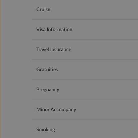
Cruise
Visa Information
Travel Insurance
Gratuities
Pregnancy
Minor Accompany
Smoking