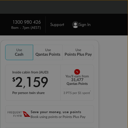
1300 980 426
Support
Sign In
8am - 7pm (AEST)
Use
Use
Use
Cash
Qantas Points
Points Plus Pay
Inside cabin from (AUD)
2
159
You'll earn from
$
,
31,477
Qantas Points
*
Per person twin share
3 PTS per $1 spent
Save your money, use points
Book using points or Points Plus Pay