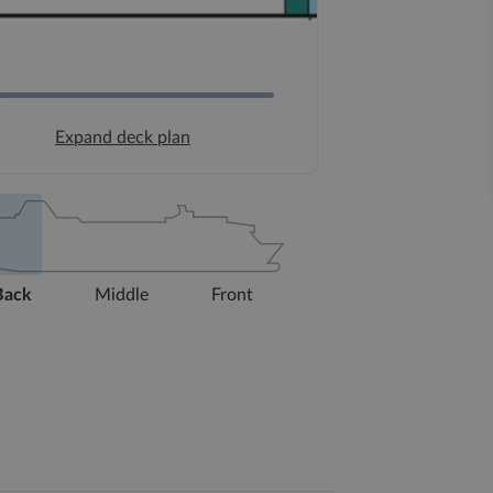
Expand deck plan
Back
Middle
Front