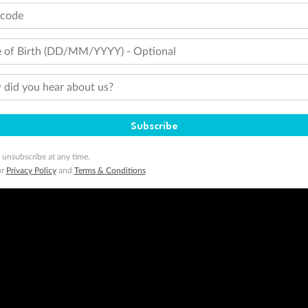
tcode
 of Birth (DD/MM/YYYY) - Optional
did you hear about us?
Subscribe
 unsubscribe at any time.
ur
Privacy Policy
and
Terms & Conditions