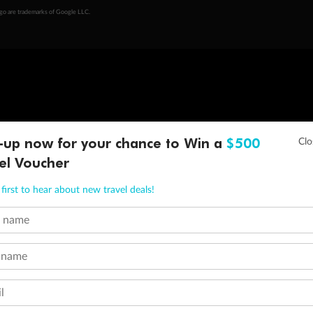
ogo are trademarks of Google LLC.
-up now for your chance to Win a
$500
el Voucher
first to hear about new travel deals!
t name
 name
l