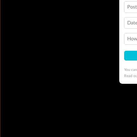
Pos
Date
How 
You can
Read o