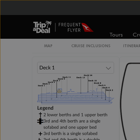
Cabin Options
Standard Interior Stateroom
Tours
Cr
MAP
CRUISE INCLUSIONS
ITINERA
Legend
2 lower berths and 1 upper berth
3rd and 4th berth are a single
sofabed and one upper bed
3rd berth is a single sofabed