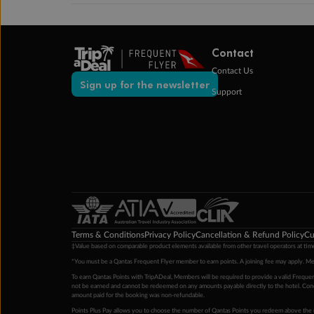
Contact
Contact Us
Sign up for the newsletter
Support
Terms & Conditions
Privacy Policy
Cancellation & Refund Policy
Cu
‡Value based on comparable product elements available from other travel operators at time
*You must be a Qantas Frequent Flyer member to earn points. A joining fee may apply. M
To earn Qantas Points with TripADeal, Members will be required to provide a valid Frequent
not be earned and cannot be redeemed on any amounts payable directly to the hotel. Condi
amount paid for the booking was non-refundable.
Points Plus Pay allows you to choose the number of Qantas Points you redeem above the 