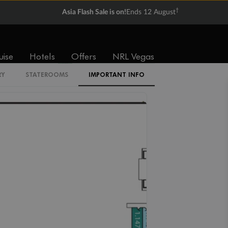
†
Asia Flash Sale is on!
Ends 12 August
Cabin Codes
IF
IE
ID
IC
IB
uise
Hotels
Offers
NRL Vegas
IA
RY
STATEROOMS
IMPORTANT INFO