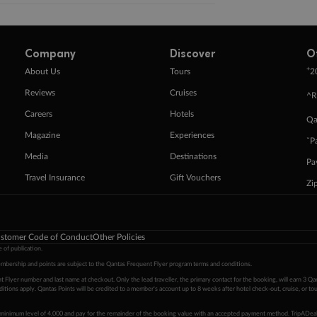
Company
Discover
O
+
About Us
Tours
2
Reviews
Cruises
^R
Careers
Hotels
Qa
Magazine
Experiences
ˇP
Media
Destinations
Pa
Travel Insurance
Gift Vouchers
Zi
stomer Code of Conduct
Other Policies
 of publication.
embership and points are subject to the Qantas Frequent Flyer program
terms and conditions
.
 Flyer number and last name at checkout. Only the lead traveller, the primary contact for the booking, will earn 3 Qa
tions apply. Qantas Points will be credited to a member's account up to 8 weeks after hotel check-out, cruise, or to
minimum level of 4,000 and pay for the remainder of the booking value with an accepted payment method. TripADeal