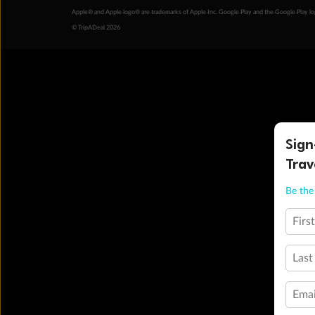
Apple® and Apple logo® are trademarks of Apple Inc. Google Play and the Google Play l
© TripADeal 2026
Sign
Trav
Be the 
Firs
Last
Emai