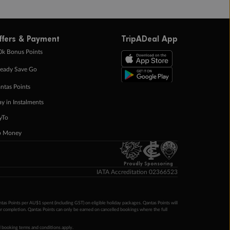
ffers & Payment
TripADeal App
0k Bonus Points
eady Save Go
ntas Points
ay in Instalments
yTo
p Money
Proudly Sponsoring
IATA Accreditation 02366523
ntas Points per AU$1 spent (including GST) on eligible holiday packages. Qantas Points will
ur completion. Qantas Points can only be earned on cancelled bookings where the full
 booking terms and conditions apply.