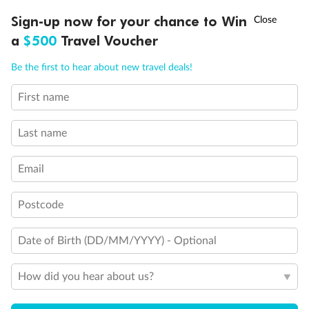
†
Sign-up now for your chance to Win
Asia Flash Sale is on!
Ends 12 August
a
$500
Travel Voucher
Call
Menu
Be the first to hear about new travel deals!
First name
LUSIONS
ITINERARY
STATEROOMS
IMPORTANT INFO
Last name
Email
Back
Middle
Front
Postcode
Important Info
Date of Birth (DD/MM/YYYY) - Optional
Our Policies
How did you hear about us?