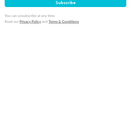
Subscribe
Cruise
You can unsubscribe at any time.
Read our
Privacy Policy
and
Terms & Conditions
Visa Information
Travel Insurance
Gratuities
Pregnancy
Minor Accompany
Smoking