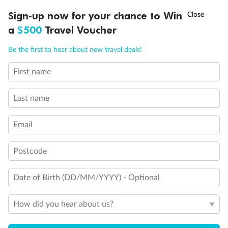
Discover northern Europe during summer, sailing from Finland to
†
Sign-up now for your chance to Win
Asia Flash Sale is on!
Ends 12 August
Learn more
Denmark, Germany, Sweden & more
a
$500
Travel Voucher
Dates:
1 Jun - 31 Aug 2027
Call
Menu
Be the first to hear about new travel deals!
16 days
from (AUD)
6
199
$
,
First name
Per person twin share
Last name
Pay in instalments availableˇ
Email
Earn from
62,194 Qantas PTS
when booking for 2
Incl. 25,000 bonus PTS + 3 PTS per $1 spent
Postcode
Date of Birth (DD/MM/YYYY) - Optional
Save
$100
per person
How did you hear about us?