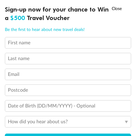
Discover northern Europe during summer, sailing from Finland to
†
Sign-up now for your chance to Win
Asia Flash Sale is on!
Ends 12 August
Learn more
Denmark, Germany, Sweden & more
a
$500
Travel Voucher
Dates:
1 Jun - 31 Aug 2027
Call
Menu
Be the first to hear about new travel deals!
16 days
from (AUD)
6
199
$
,
First name
Per person twin share
Last name
Pay in instalments availableˇ
Email
Earn from
62,194 Qantas PTS
when booking for 2
Incl. 25,000 bonus PTS + 3 PTS per $1 spent
Postcode
Date of Birth (DD/MM/YYYY) - Optional
Save
$100
per person
How did you hear about us?