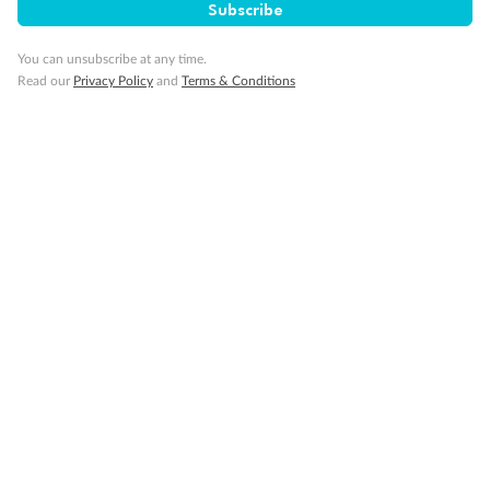
Subscribe
You can unsubscribe at any time.
Read our
Privacy Policy
and
Terms & Conditions
Back
Middle
Front
Important Info
Our Policies
Cruise
Visa Information