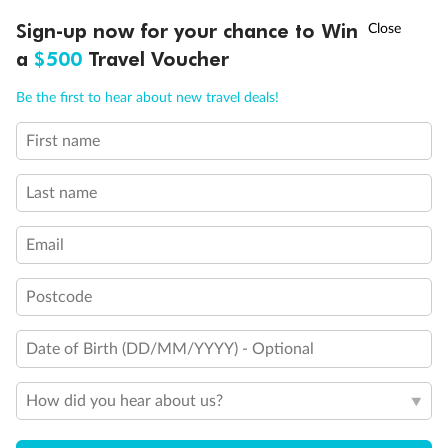
Legend
†
Sign-up now for your chance to Win
Asia Flash Sale is on!
Ends 12 August
3rd Guest Capacity
a
$500
Travel Voucher
Connecting Staterooms
Call
Menu
Large Walk-in rain shower
Be the first to hear about new travel deals!
Wheelchair Accessible Suites
First name
LUSIONS
ITINERARY
STATEROOMS
IMPORTANT INFO
Last name
Email
Postcode
Date of Birth (DD/MM/YYYY) - Optional
How did you hear about us?