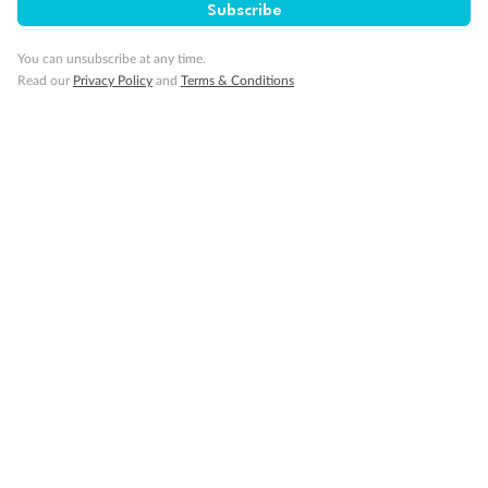
Subscribe
Back
Middle
Front
You can unsubscribe at any time.
Read our
Privacy Policy
and
Terms & Conditions
Important Info
Our Policies
Cruise
Visa Information
Travel Insurance
Gratuities