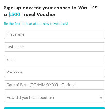
†
Sign-up now for your chance to Win
Asia Flash Sale is on!
Ends 12 August
a
$500
Travel Voucher
Call
Menu
Be the first to hear about new travel deals!
First name
LUSIONS
ITINERARY
STATEROOMS
IMPORTANT INFO
Last name
Email
Postcode
Date of Birth (DD/MM/YYYY) - Optional
How did you hear about us?