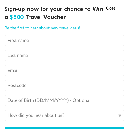
Discover northern Europe during summer, sailing from Finland to
†
Sign-up now for your chance to Win
Asia Flash Sale is on!
Ends 12 August
Learn more
Denmark, Germany, Sweden & more
a
$500
Travel Voucher
Dates:
1 Jun - 31 Aug 2027
Call
Menu
Be the first to hear about new travel deals!
16 days
from (AUD)
6
199
$
,
First name
Per person twin share
Last name
Pay in instalments availableˇ
Email
Earn from
62,194 Qantas PTS
when booking for 2
Incl. 25,000 bonus PTS + 3 PTS per $1 spent
Postcode
Date of Birth (DD/MM/YYYY) - Optional
Save
$100
per person
How did you hear about us?