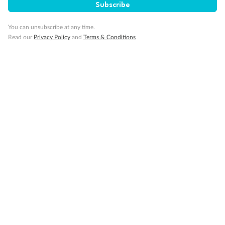
Our Policies
Subscribe
You can unsubscribe at any time.
Cruise
Read our
Privacy Policy
and
Terms & Conditions
Visa Information
Travel Insurance
Gratuities
Pregnancy
Minor Accompany