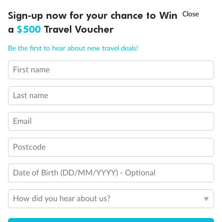
†
Sign-up now for your chance to Win
Asia Flash Sale is on!
Ends 12 August
a
$500
Travel Voucher
Call
Menu
Be the first to hear about new travel deals!
First name
LUSIONS
ITINERARY
STATEROOMS
IMPORTANT INFO
Last name
Email
Postcode
Back
Middle
Front
Date of Birth (DD/MM/YYYY) - Optional
Important Info
How did you hear about us?