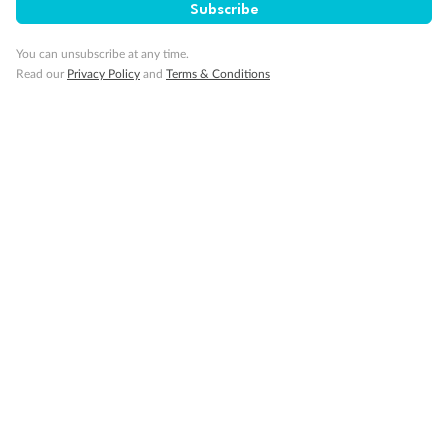
Subscribe
Gratuities
You can unsubscribe at any time.
Read our
Privacy Policy
and
Terms & Conditions
Pregnancy
Minor Accompany
Smoking
Sign up for the newsletter
Contact