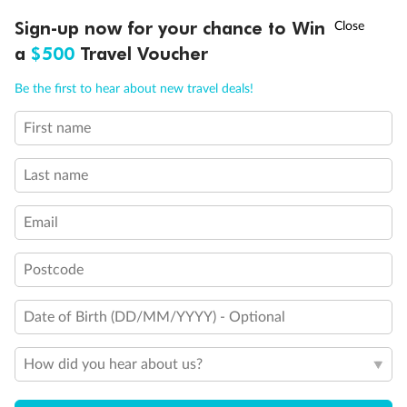
†
Sign-up now for your chance to Win
Asia Flash Sale is on!
Ends 12 August
a
$500
Travel Voucher
Back
Middle
Front
Call
Menu
Be the first to hear about new travel deals!
Important Info
First name
LUSIONS
ITINERARY
STATEROOMS
IMPORTANT INFO
Last name
Our Policies
Email
Cruise
Postcode
Date of Birth (DD/MM/YYYY) - Optional
Visa Information
How did you hear about us?
Travel Insurance