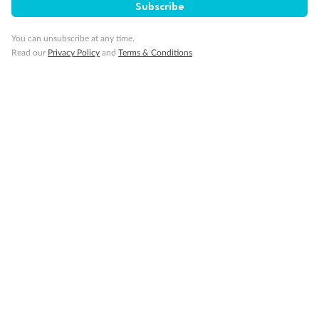
Subscribe
Travel Insurance
You can unsubscribe at any time.
Gratuities
Read our
Privacy Policy
and
Terms & Conditions
Pregnancy
Minor Accompany
Smoking
Sign up for the newsletter