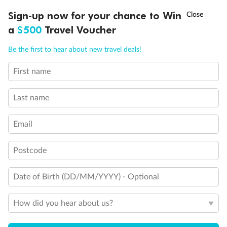
†
Sign-up now for your chance to Win
Asia Flash Sale is on!
Ends 12 August
a
$500
Travel Voucher
Call
Menu
Be the first to hear about new travel deals!
Back
Middle
Front
First name
LUSIONS
ITINERARY
STATEROOMS
IMPORTANT INFO
Important Info
Last name
Email
Our Policies
Postcode
Cruise
Date of Birth (DD/MM/YYYY) - Optional
Visa Information
How did you hear about us?