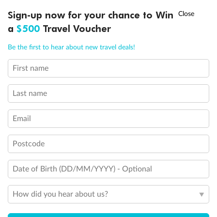
†
Sign-up now for your chance to Win
Asia Flash Sale is on!
Ends 12 August
a
$500
Travel Voucher
Legend
Call
Menu
Be the first to hear about new travel deals!
3rd Guest Capacity
Connecting Staterooms
First name
Wheelchair Accessible Suites
LUSIONS
ITINERARY
STATEROOMS
IMPORTANT INFO
Last name
Email
Postcode
Date of Birth (DD/MM/YYYY) - Optional
How did you hear about us?