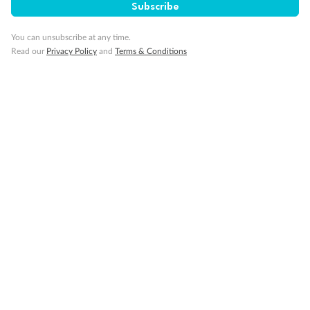
Subscribe
You can unsubscribe at any time.
Read our
Privacy Policy
and
Terms & Conditions
Back
Middle
Front
Important Info
Our Policies
Cruise