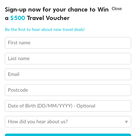
Discover northern Europe during summer, sailing from Finland to
Ready, Save, GO!
^
Sign-up now for your chance to Win
Sale ends 11 August
Denmark, Germany, Sweden & more
a
$500
Travel Voucher
Dates:
1 Jun - 31 Aug 2027
Call
Menu
Be the first to hear about new travel deals!
16 days
from (AUD)
6
199
$
,
First name
Per person twin share
Last name
Pay in instalments availableˇ
Email
Earn from
62,194 Qantas PTS
when booking for 2
Incl. 25,000 bonus PTS + 3 PTS per $1 spent
Postcode
Date of Birth (DD/MM/YYYY) - Optional
Save
$100
per person
How did you hear about us?