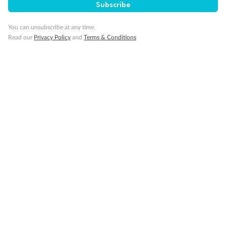
Subscribe
You can unsubscribe at any time.
Read our
Privacy Policy
and
Terms & Conditions
Back
Middle
Front
Important Info
Our Policies
Cruise
Visa Information