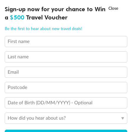
Connecting Staterooms
†
Sign-up now for your chance to Win
Asia Flash Sale is on!
Ends 12 August
Large Walk-in rain shower
a
$500
Travel Voucher
Wheelchair Accessible Suites
Call
Menu
Be the first to hear about new travel deals!
First name
LUSIONS
ITINERARY
STATEROOMS
IMPORTANT INFO
Last name
Email
Postcode
Date of Birth (DD/MM/YYYY) - Optional
How did you hear about us?