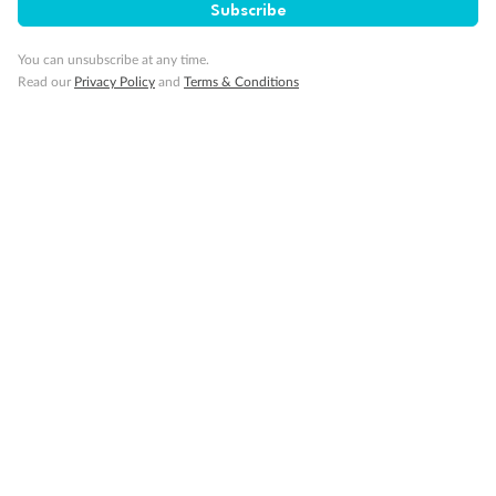
Subscribe
Gratuities
You can unsubscribe at any time.
Read our
Privacy Policy
and
Terms & Conditions
Pregnancy
Minor Accompany
Smoking
Sign up for the newsletter
Contact