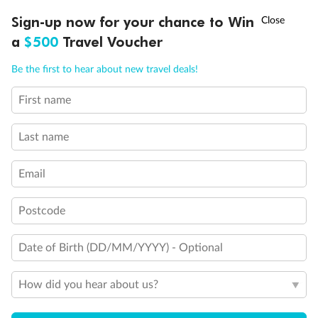
†
Sign-up now for your chance to Win
Asia Flash Sale is on!
Ends 12 August
a
$500
Travel Voucher
Back
Middle
Front
Call
Menu
Be the first to hear about new travel deals!
Important Info
First name
LUSIONS
ITINERARY
STATEROOMS
IMPORTANT INFO
Last name
Our Policies
Email
Cruise
Postcode
Date of Birth (DD/MM/YYYY) - Optional
Visa Information
How did you hear about us?
Travel Insurance