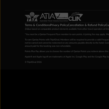
Terms & Conditions
Privacy Policy
Cancellation & Refund Policy
Cu
‡Value based on comparable product elements available from other travel operators at time
*You must be a Qantas Frequent Flyer member to earn points. A joining fee may apply. M
To earn Qantas Points with TripADeal, Members will be required to provide a valid Frequent
not be earned and cannot be redeemed on any amounts payable directly to the hotel. Condi
amount paid for the booking was non-refundable.
Points Plus Pay allows you to choose the number of Qantas Points you redeem above the 
Apple® and Apple logo® are trademarks of Apple Inc. Google Play and the Google Play l
© TripADeal 2026