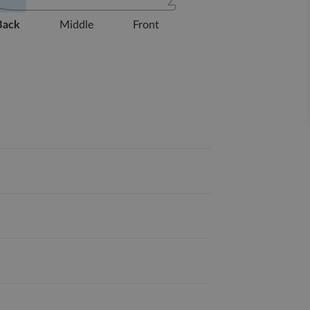
Back
Middle
Front