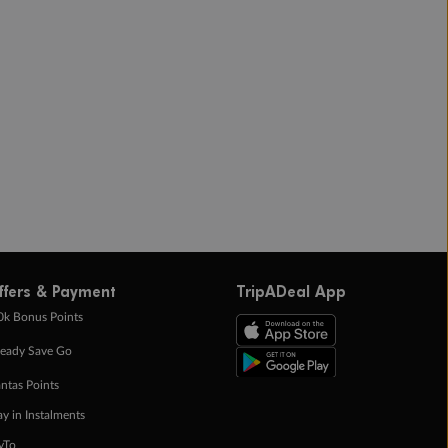
ffers & Payment
TripADeal App
0k Bonus Points
eady Save Go
ntas Points
ay in Instalments
yTo