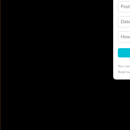
Pos
Date
How 
You can
Read o