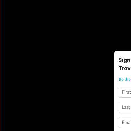
Sign
Trav
Be the 
Firs
Last
Emai