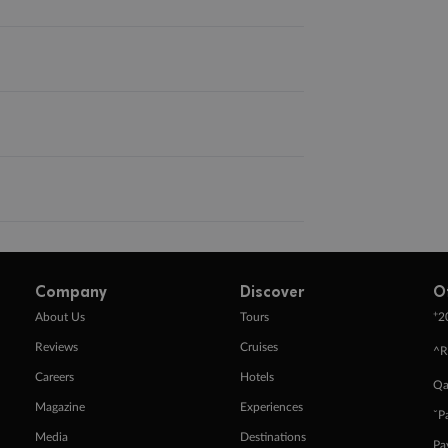
Company
Discover
O
+
About Us
Tours
2
Reviews
Cruises
^R
Careers
Hotels
Qa
Magazine
Experiences
ˇP
Media
Destinations
Pa