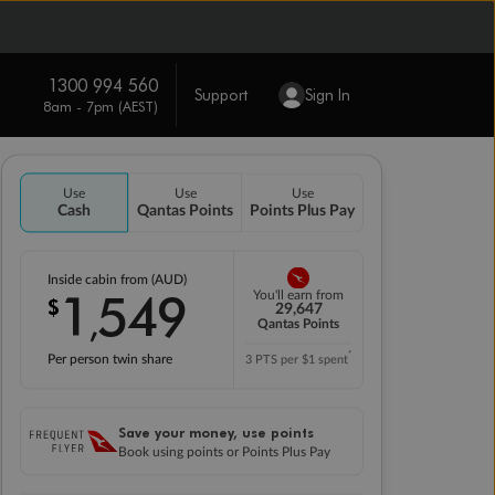
1300 994 560
Support
Sign In
8am - 7pm (AEST)
Use
Use
Use
Cash
Qantas Points
Points Plus Pay
Inside cabin from (AUD)
1
549
You'll earn from
$
,
29,647
Qantas Points
*
Per person twin share
3 PTS per $1 spent
Save your money, use points
Book using points or Points Plus Pay