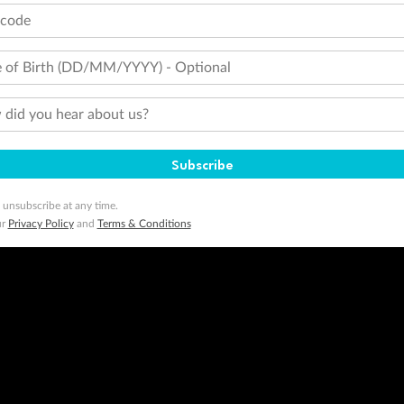
tcode
 of Birth (DD/MM/YYYY) - Optional
did you hear about us?
Subscribe
 unsubscribe at any time.
ur
Privacy Policy
and
Terms & Conditions