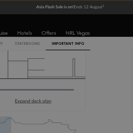
†
Asia Flash Sale is on!
Ends 12 August
uise
Hotels
Offers
NRL Vegas
RY
STATEROOMS
IMPORTANT INFO
Expand deck plan