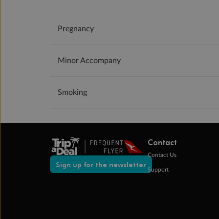
Pregnancy
Minor Accompany
Smoking
Contact
Contact Us
Sign up for the newsletter
Support