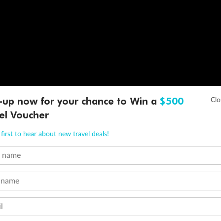
-up now for your chance to Win a
$500
el Voucher
first to hear about new travel deals!
t name
 name
l