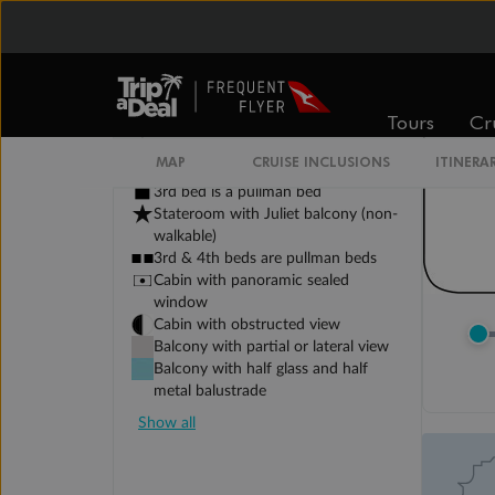
Tours
Cr
Legend
Sofa bed
MAP
CRUISE INCLUSIONS
ITINERA
Double sofa bed
3rd bed is a pullman bed
Stateroom with Juliet balcony (non-
walkable)
3rd & 4th beds are pullman beds
Cabin with panoramic sealed
window
Cabin with obstructed view
Balcony with partial or lateral view
Balcony with half glass and half
metal balustrade
Show all