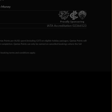
p Money
Proudly Sponsoring
IATA Accreditation 02366523
ntas Points per AU$1 spent (including GST) on eligible holiday packages. Qantas Points will
ur completion. Qantas Points can only be earned on cancelled bookings where the full
 booking terms and conditions apply.