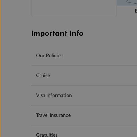
Important Info
Our Policies
Cruise
Visa Information
Travel Insurance
Gratuities