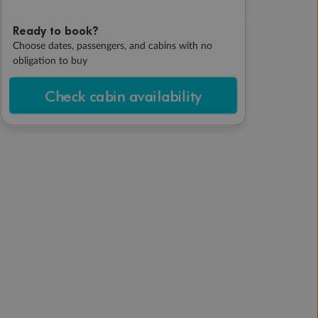
Ready to book?
Choose dates, passengers, and cabins with no
obligation to buy
Check cabin availability