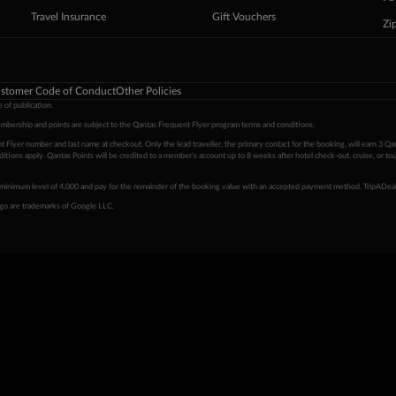
Travel Insurance
Gift Vouchers
Zi
stomer Code of Conduct
Other Policies
 of publication.
embership and points are subject to the Qantas Frequent Flyer program
terms and conditions
.
 Flyer number and last name at checkout. Only the lead traveller, the primary contact for the booking, will earn 3 Qa
tions apply. Qantas Points will be credited to a member's account up to 8 weeks after hotel check-out, cruise, or to
minimum level of 4,000 and pay for the remainder of the booking value with an accepted payment method. TripADeal
ogo are trademarks of Google LLC.