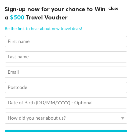
Discover northern Europe during summer, sailing from Finland to
†
Sign-up now for your chance to Win
Asia Flash Sale is on!
Ends 12 August
Learn more
Denmark, Germany, Sweden & more
a
$500
Travel Voucher
Dates:
1 Jun - 31 Aug 2027
Call
Menu
Be the first to hear about new travel deals!
16 days
from (AUD)
6
199
$
,
First name
Per person twin share
Last name
Pay in instalments availableˇ
Email
Earn from
62,194 Qantas PTS
when booking for 2
Incl. 25,000 bonus PTS + 3 PTS per $1 spent
Postcode
Date of Birth (DD/MM/YYYY) - Optional
Save
$100
per person
How did you hear about us?