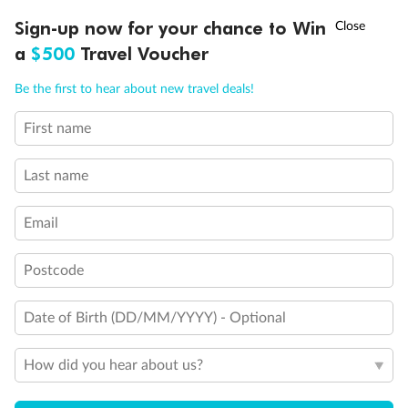
Discover northern Europe during summer, sailing from Finland to
†
Sign-up now for your chance to Win
Asia Flash Sale is on!
Ends 12 August
Learn more
Denmark, Germany, Sweden & more
a
$500
Travel Voucher
Dates:
1 Jun - 31 Aug 2027
Call
Menu
Be the first to hear about new travel deals!
16 days
from (AUD)
6
199
$
,
First name
Per person twin share
Last name
Pay in instalments availableˇ
Email
Earn from
62,194 Qantas PTS
when booking for 2
Incl. 25,000 bonus PTS + 3 PTS per $1 spent
Postcode
Date of Birth (DD/MM/YYYY) - Optional
Save
$100
per person
How did you hear about us?