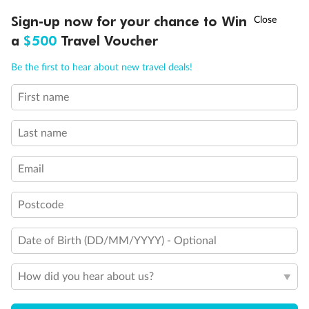
†
Sign-up now for your chance to Win
Asia Flash Sale is on!
Ends 12 August
Important Info
a
$500
Travel Voucher
Call
Menu
Be the first to hear about new travel deals!
Our Policies
First name
LUSIONS
ITINERARY
STATEROOMS
IMPORTANT INFO
Cruise
Last name
Email
Visa Information
Postcode
Travel Insurance
Date of Birth (DD/MM/YYYY) - Optional
Gratuities
How did you hear about us?
Pregnancy