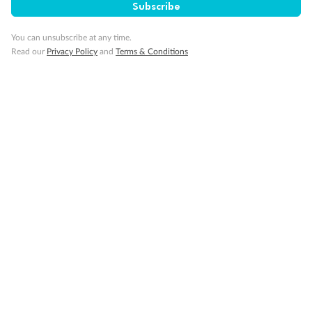
Subscribe
You can unsubscribe at any time.
Minor Accompany
Read our
Privacy Policy
and
Terms & Conditions
Smoking
Sign up for the newsletter
Contact
Company