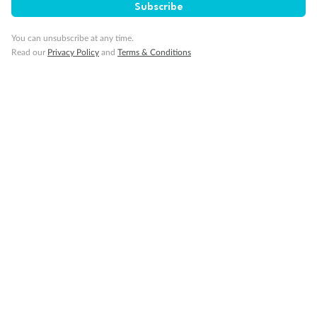
Subscribe
You can unsubscribe at any time.
Read our
Privacy Policy
and
Terms & Conditions
Back
Middle
Front
Important Info
Our Policies