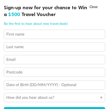
†
Sign-up now for your chance to Win
Asia Flash Sale is on!
Ends 12 August
a
$500
Travel Voucher
Call
Menu
Legend
Be the first to hear about new travel deals!
Connecting Staterooms
First name
Connecting Staterooms
LUSIONS
ITINERARY
STATEROOMS
IMPORTANT INFO
Solid White Wall Verandah (versus Plexiglas - clear acrylic)
Elevator
Last name
Wheelchair accessible stateroom
Email
Postcode
Date of Birth (DD/MM/YYYY) - Optional
How did you hear about us?