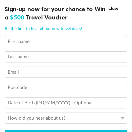
Legend
†
Sign-up now for your chance to Win
Asia Flash Sale is on!
Ends 12 August
Connecting Staterooms
a
$500
Travel Voucher
Connecting Staterooms
Solid White Wall Verandah (versus Plexiglas - clear acrylic)
Call
Menu
Elevator
Be the first to hear about new travel deals!
Wheelchair accessible stateroom
First name
LUSIONS
ITINERARY
STATEROOMS
IMPORTANT INFO
Last name
Email
Postcode
Date of Birth (DD/MM/YYYY) - Optional
How did you hear about us?