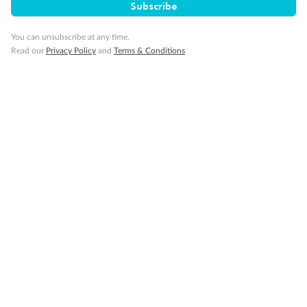
Subscribe
You can unsubscribe at any time.
Read our
Privacy Policy
and
Terms & Conditions
Back
Middle
Front
Important Info
Our Policies
Cruise