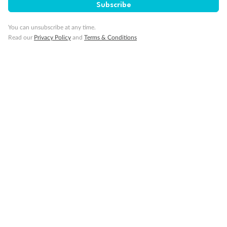
Subscribe
Minor Accompany
You can unsubscribe at any time.
Read our
Privacy Policy
and
Terms & Conditions
Smoking
Sign up for the newsletter
Contact
Company