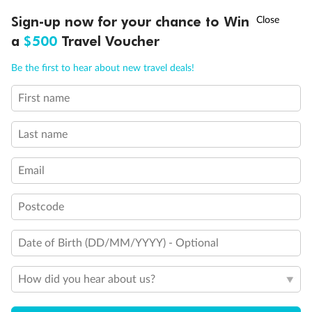
†
Sign-up now for your chance to Win
Asia Flash Sale is on!
Ends 12 August
Important Info
a
$500
Travel Voucher
Call
Menu
Be the first to hear about new travel deals!
Our Policies
First name
LUSIONS
ITINERARY
STATEROOMS
IMPORTANT INFO
Cruise
Last name
Visa Information
Email
Postcode
Travel Insurance
Date of Birth (DD/MM/YYYY) - Optional
Gratuities
How did you hear about us?
Pregnancy