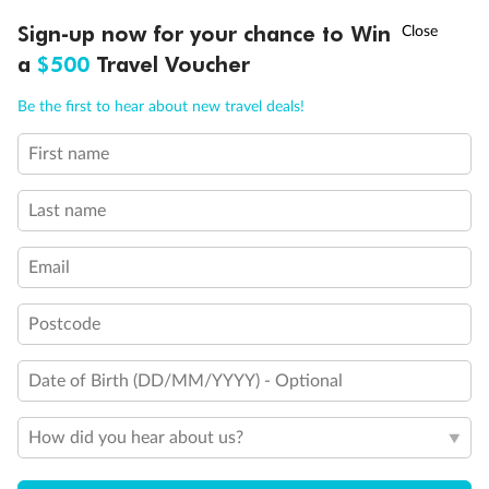
†
Sign-up now for your chance to Win
Asia Flash Sale is on!
Ends 12 August
a
$500
Travel Voucher
Our Policies
Call
Menu
Be the first to hear about new travel deals!
Cruise
First name
LUSIONS
ITINERARY
STATEROOMS
IMPORTANT INFO
Visa Information
Last name
Email
Travel Insurance
Postcode
Gratuities
Date of Birth (DD/MM/YYYY) - Optional
Pregnancy
How did you hear about us?