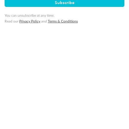
Minor Accompany
Subscribe
You can unsubscribe at any time.
Smoking
Read our
Privacy Policy
and
Terms & Conditions
Sign up for the newsletter
Contact
Company
Discover