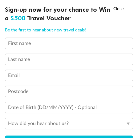
Connecting Staterooms
†
Sign-up now for your chance to Win
Asia Flash Sale is on!
Ends 12 August
Connecting Staterooms
a
$500
Travel Voucher
Solid White Wall Verandah (versus Plexiglas - clear acrylic)
Elevator
Call
Menu
Wheelchair accessible stateroom
Be the first to hear about new travel deals!
First name
LUSIONS
ITINERARY
STATEROOMS
IMPORTANT INFO
Last name
Email
Postcode
Date of Birth (DD/MM/YYYY) - Optional
How did you hear about us?