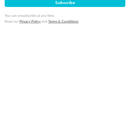
Subscribe
You can unsubscribe at any time.
Read our
Privacy Policy
and
Terms & Conditions
Back
Middle
Front
Important Info
Our Policies
Cruise
Visa Information