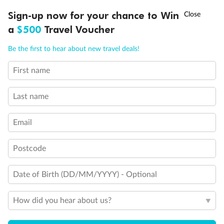
†
Sign-up now for your chance to Win
Asia Flash Sale is on!
Ends 12 August
a
$500
Travel Voucher
Call
Menu
Back
Middle
Front
Be the first to hear about new travel deals!
First name
LUSIONS
ITINERARY
STATEROOMS
IMPORTANT INFO
Important Info
Last name
Our Policies
Email
Postcode
Cruise
Date of Birth (DD/MM/YYYY) - Optional
Visa Information
How did you hear about us?
Travel Insurance