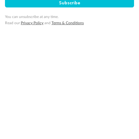
Subscribe
Gratuities
You can unsubscribe at any time.
Read our
Privacy Policy
and
Terms & Conditions
Pregnancy
Minor Accompany
Smoking
Sign up for the newsletter