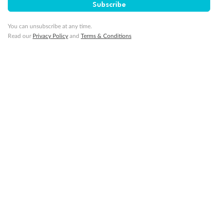
Cruise
Subscribe
You can unsubscribe at any time.
Visa Information
Read our
Privacy Policy
and
Terms & Conditions
Travel Insurance
Gratuities
Pregnancy
Minor Accompany
Smoking