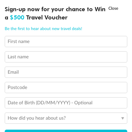
†
Sign-up now for your chance to Win
Asia Flash Sale is on!
Ends 12 August
a
$500
Travel Voucher
Call
Menu
Be the first to hear about new travel deals!
First name
LUSIONS
ITINERARY
STATEROOMS
IMPORTANT INFO
Last name
Back
Middle
Front
Email
Postcode
Important Info
Date of Birth (DD/MM/YYYY) - Optional
Our Policies
How did you hear about us?