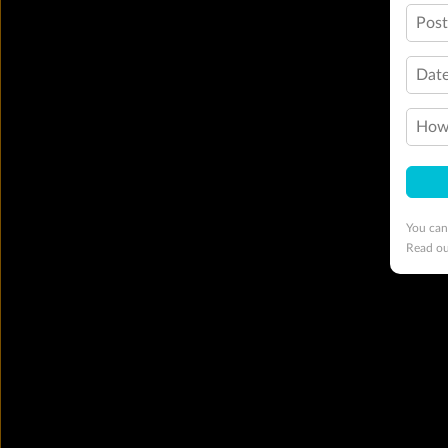
Pos
Date
How 
You can
Read o