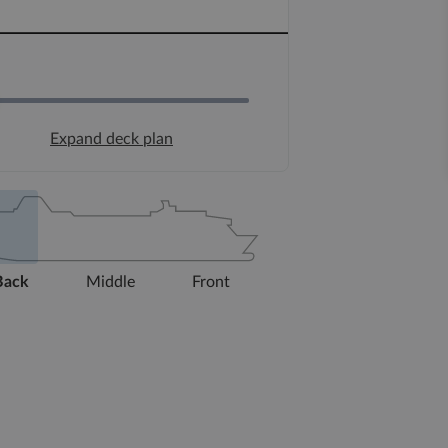
Expand deck plan
Back
Middle
Front