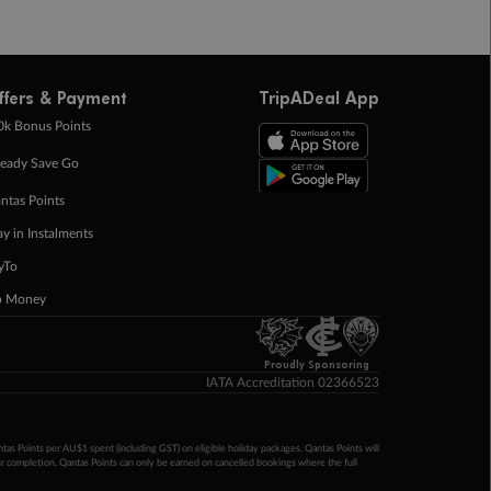
ffers & Payment
TripADeal App
0k Bonus Points
eady Save Go
ntas Points
ay in Instalments
yTo
p Money
Proudly Sponsoring
IATA Accreditation 02366523
ntas Points per AU$1 spent (including GST) on eligible holiday packages. Qantas Points will
ur completion. Qantas Points can only be earned on cancelled bookings where the full