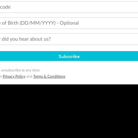
tcode
 of Birth (DD/MM/YYYY) - Optional
did you hear about us?
Subscribe
 unsubscribe at any time.
ur
Privacy Policy
and
Terms & Conditions