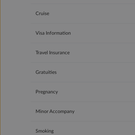
Cruise
Visa Information
Travel Insurance
Gratuities
Pregnancy
Minor Accompany
Smoking