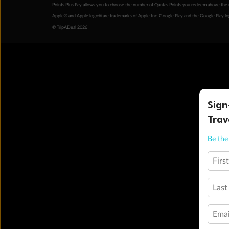
Points Plus Pay allows you to choose the number of Qantas Points you redeem above the 
Apple® and Apple logo® are trademarks of Apple Inc. Google Play and the Google Play l
© TripADeal 2026
Sign
Trav
Be the 
Firs
Last
Emai