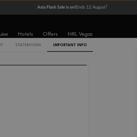
IF
IC
IB
IA
†
Asia Flash Sale is on!
Ends 12 August
I4
uise
Hotels
Offers
NRL Vegas
XX
RY
STATEROOMS
IMPORTANT INFO