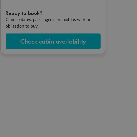
Ready to book?
Choose dates, passengers, and cabins with no
obligation to buy
Check cabin availability