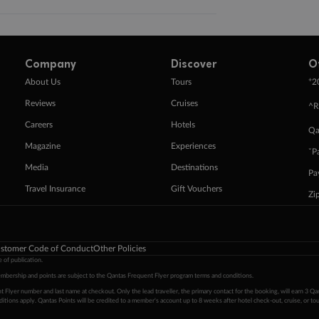
Company
Discover
O
+
About Us
Tours
2
Reviews
Cruises
^R
Careers
Hotels
Qa
Magazine
Experiences
ˇP
Media
Destinations
Pa
Travel Insurance
Gift Vouchers
Zi
stomer Code of Conduct
Other Policies
 of publication.
embership and points are subject to the Qantas Frequent Flyer program
terms and conditions
.
 Flyer number and last name at checkout. Only the lead traveller, the primary contact for the booking, will earn 3 Qa
tions apply. Qantas Points will be credited to a member's account up to 8 weeks after hotel check-out, cruise, or to