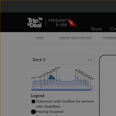
Inside Stateroom
Family Inside Stateroom
Tours
Cr
Unnamed Cabin
MAP
CRUISE INCLUSIONS
ITINERA
Legend
Stateroom with facilities for persons
with disabilities
Hearing Impaired