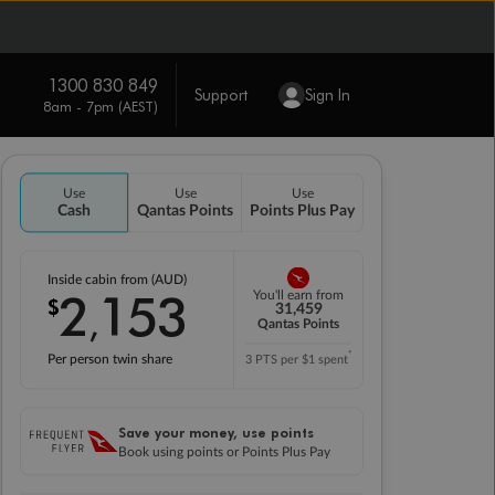
1300 830 849
Support
Sign In
8am - 7pm (AEST)
Use
Use
Use
Cash
Qantas Points
Points Plus Pay
Inside cabin from (AUD)
2
153
You'll earn from
$
,
31,459
Qantas Points
*
Per person twin share
3 PTS per $1 spent
Save your money, use points
Book using points or Points Plus Pay