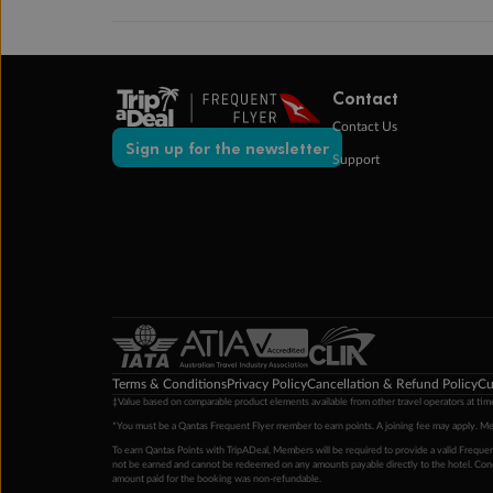
Contact
Contact Us
Sign up for the newsletter
Support
Terms & Conditions
Privacy Policy
Cancellation & Refund Policy
Cu
‡Value based on comparable product elements available from other travel operators at time
*You must be a Qantas Frequent Flyer member to earn points. A joining fee may apply. M
To earn Qantas Points with TripADeal, Members will be required to provide a valid Frequent
not be earned and cannot be redeemed on any amounts payable directly to the hotel. Condi
amount paid for the booking was non-refundable.