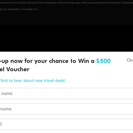
minimum level of 4,000 and pay for the remainder of the booking value with an accepted payment method. TripADeal
ogo are trademarks of Google LLC.
-up now for your chance to Win a
$500
el Voucher
first to hear about new travel deals!
t name
 name
l