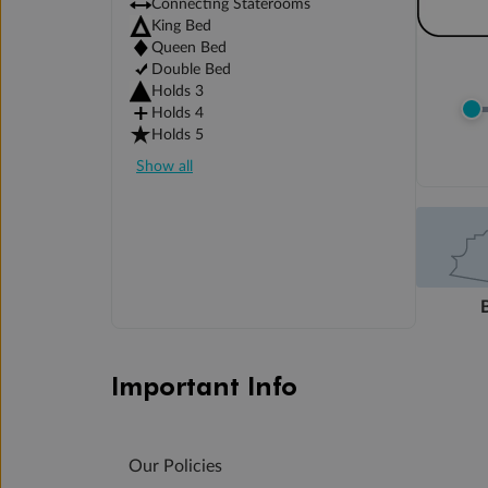
Connecting Staterooms
King Bed
Queen Bed
Double Bed
Holds 3
Holds 4
Holds 5
Show all
Important Info
Our Policies