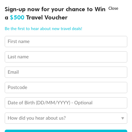
†
Sign-up now for your chance to Win
Asia Flash Sale is on!
Ends 12 August
a
$500
Travel Voucher
Call
Menu
Be the first to hear about new travel deals!
First name
LUSIONS
ITINERARY
STATEROOMS
IMPORTANT INFO
Last name
Email
Postcode
Date of Birth (DD/MM/YYYY) - Optional
How did you hear about us?