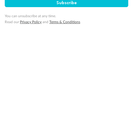
Subscribe
Back
Middle
Front
You can unsubscribe at any time.
Read our
Privacy Policy
and
Terms & Conditions
Important Info
Our Policies
Cruise
Visa Information
Travel Insurance
Gratuities