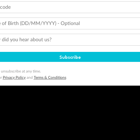
tcode
 of Birth (DD/MM/YYYY) - Optional
did you hear about us?
Subscribe
 unsubscribe at any time.
ur
Privacy Policy
and
Terms & Conditions