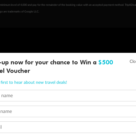
minimum level of 4,000 and pay for the remainder of the booking value with an accepted payment method. TripADeal
ogo are trademarks of Google LLC.
-up now for your chance to Win a
$500
el Voucher
first to hear about new travel deals!
t name
 name
l