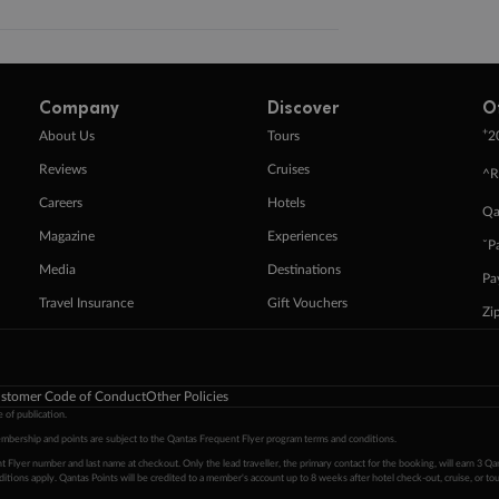
Company
Discover
O
+
About Us
Tours
2
Reviews
Cruises
^R
Careers
Hotels
Qa
Magazine
Experiences
ˇP
Media
Destinations
Pa
Travel Insurance
Gift Vouchers
Zi
stomer Code of Conduct
Other Policies
 of publication.
embership and points are subject to the Qantas Frequent Flyer program
terms and conditions
.
 Flyer number and last name at checkout. Only the lead traveller, the primary contact for the booking, will earn 3 Qa
tions apply. Qantas Points will be credited to a member's account up to 8 weeks after hotel check-out, cruise, or to