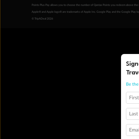
Points Plus Pay allows you to choose the number of Qantas Points you redeem above the 
Apple® and Apple logo® are trademarks of Apple Inc. Google Play and the Google Play l
© TripADeal 2026
Sign
Trav
Be the 
Firs
Last
Emai