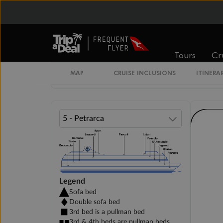
INTERIOR BELLA
DELUXE INTERIOR DECK 5-11
Tours
Cr
DELUXE INTERIOR DECK 12-15
MAP
CRUISE INCLUSIONS
ITINERA
Legend
Sofa bed
Double sofa bed
3rd bed is a pullman bed
3rd & 4th beds are pullman beds