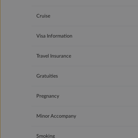
Cruise
Visa Information
Travel Insurance
Gratuities
Pregnancy
Minor Accompany
Smoking