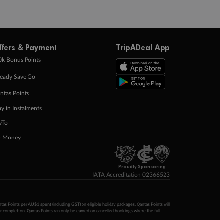
ffers & Payment
TripADeal App
0k Bonus Points
eady Save Go
ntas Points
ay in Instalments
yTo
p Money
Proudly Sponsoring
IATA Accreditation 02366523
ntas Points per AU$1 spent (including GST) on eligible holiday packages. Qantas Points will
ur completion. Qantas Points can only be earned on cancelled bookings where the full