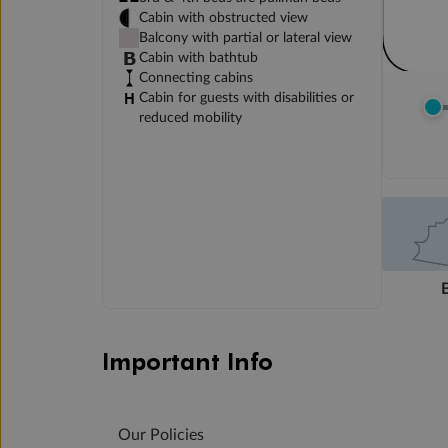
Cabin with obstructed view
Balcony with partial or lateral view
Cabin with bathtub
Connecting cabins
Cabin for guests with disabilities or
reduced mobility
Important Info
Our Policies