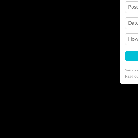
Pos
Date
How 
You can
Read o