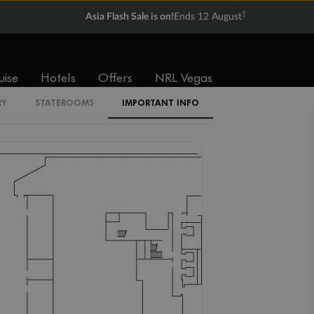
IB
†
Asia Flash Sale is on!
Ends 12 August
IR1
uise
Hotels
Offers
NRL Vegas
RY
STATEROOMS
IMPORTANT INFO
IR2