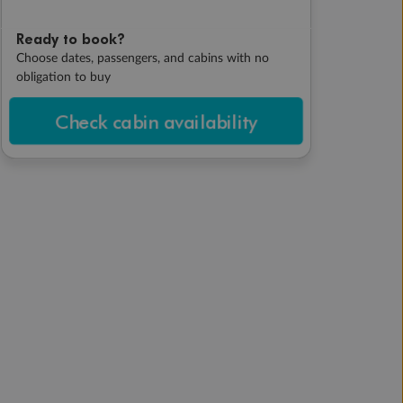
Ready to book?
Choose dates, passengers, and cabins with no
obligation to buy
Check cabin availability