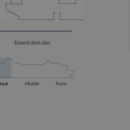
Expand deck plan
Back
Middle
Front