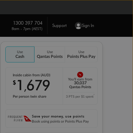
1300 397 704
Support
Sign In
8am - 7pm (AEST)
Use
Use
Use
Cash
Qantas Points
Points Plus Pay
Inside cabin from (AUD)
1
679
You'll earn from
$
,
30,037
Qantas Points
*
Per person twin share
3 PTS per $1 spent
Save your money, use points
Book using points or Points Plus Pay