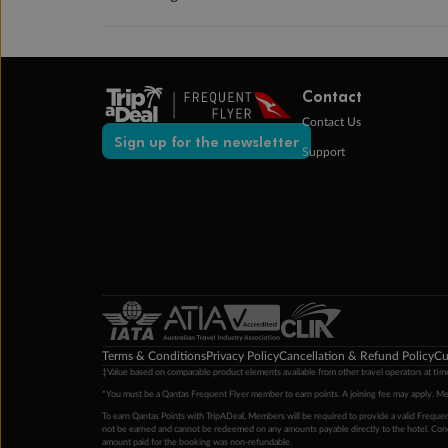
Contact
Contact Us
Sign up for the newsletter
Support
Terms & Conditions
Privacy Policy
Cancellation & Refund Policy
Cu
‡Value based on comparable product elements available from other travel operators at time
*You must be a Qantas Frequent Flyer member to earn points. A joining fee may apply. M
To earn Qantas Points with TripADeal, Members will be required to provide a valid Frequent
not be earned and cannot be redeemed on any amounts payable directly to the hotel. Condi
amount paid for the booking was non-refundable.