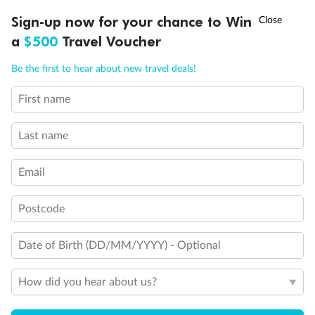
Back
Middle
Front
†
Sign-up now for your chance to Win
Asia Flash Sale is on!
Ends 12 August
a
$500
Travel Voucher
Call
Menu
Important Info
Be the first to hear about new travel deals!
First name
LUSIONS
ITINERARY
STATEROOMS
IMPORTANT INFO
Our Policies
Last name
Cruise
Email
Visa Information
Postcode
Date of Birth (DD/MM/YYYY) - Optional
Travel Insurance
How did you hear about us?
Gratuities