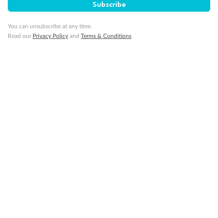
Subscribe
Pregnancy
You can unsubscribe at any time.
Read our
Privacy Policy
and
Terms & Conditions
Minor Accompany
Smoking
Sign up for the newsletter
Contact
Company