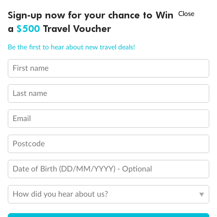
†
Sign-up now for your chance to Win
Asia Flash Sale is on!
Ends 12 August
a
$500
Travel Voucher
Call
Menu
Be the first to hear about new travel deals!
First name
LUSIONS
ITINERARY
STATEROOMS
IMPORTANT INFO
Last name
Email
Back
Middle
Front
Postcode
Important Info
Date of Birth (DD/MM/YYYY) - Optional
How did you hear about us?
Our Policies