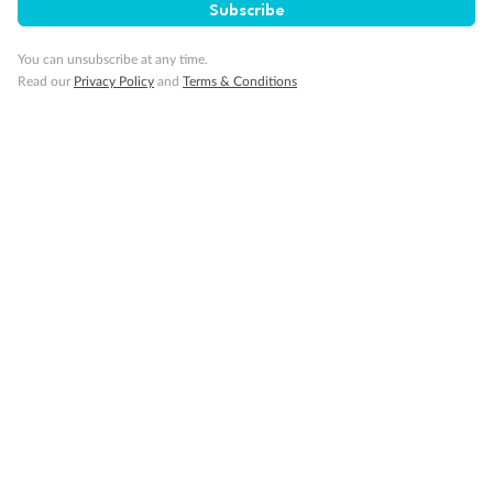
Subscribe
Cruise
You can unsubscribe at any time.
Read our
Privacy Policy
and
Terms & Conditions
Visa Information
Travel Insurance
Gratuities
Pregnancy
Minor Accompany
Smoking