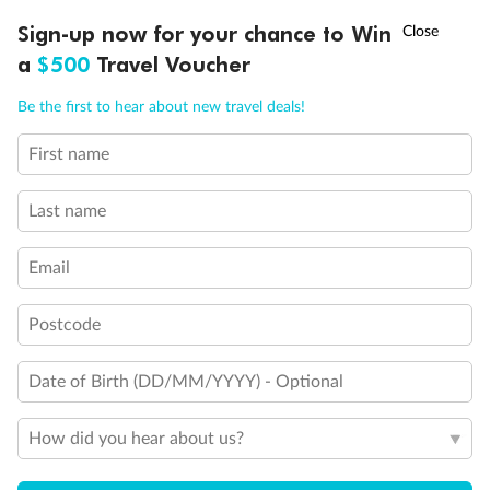
†
Sign-up now for your chance to Win
Asia Flash Sale is on!
Ends 12 August
a
$500
Travel Voucher
Call
Menu
Be the first to hear about new travel deals!
First name
LUSIONS
ITINERARY
STATEROOMS
IMPORTANT INFO
Last name
Email
Postcode
Back
Middle
Front
Date of Birth (DD/MM/YYYY) - Optional
Important Info
How did you hear about us?