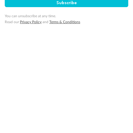
Subscribe
Our Policies
You can unsubscribe at any time.
Read our
Privacy Policy
and
Terms & Conditions
Cruise
Visa Information
Travel Insurance
Gratuities
Pregnancy
Minor Accompany