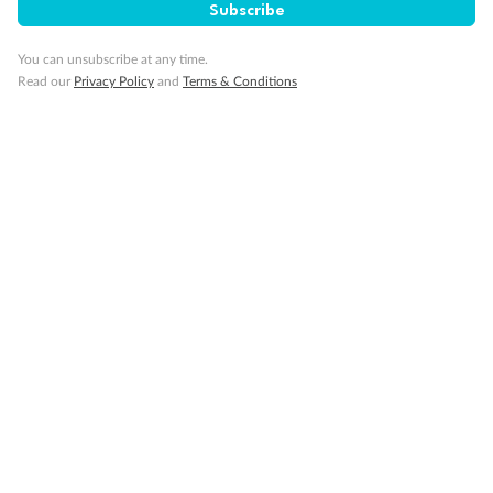
Subscribe
Cruise
You can unsubscribe at any time.
Read our
Privacy Policy
and
Terms & Conditions
Visa Information
Travel Insurance
Gratuities
Pregnancy
Minor Accompany
Smoking