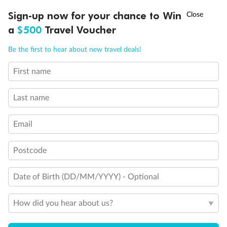
†
Sign-up now for your chance to Win
Asia Flash Sale is on!
Ends 12 August
a
$500
Travel Voucher
Call
Menu
Be the first to hear about new travel deals!
First name
LUSIONS
ITINERARY
STATEROOMS
IMPORTANT INFO
Last name
Email
Back
Middle
Front
Postcode
Important Info
Date of Birth (DD/MM/YYYY) - Optional
Our Policies
How did you hear about us?