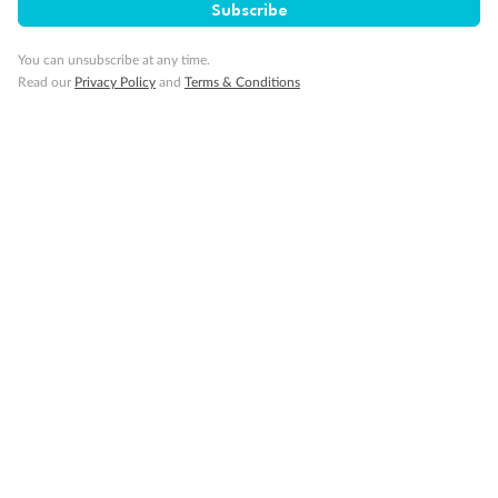
Subscribe
You can unsubscribe at any time.
Read our
Privacy Policy
and
Terms & Conditions
Back
Middle
Front
Important Info
Our Policies
Cruise