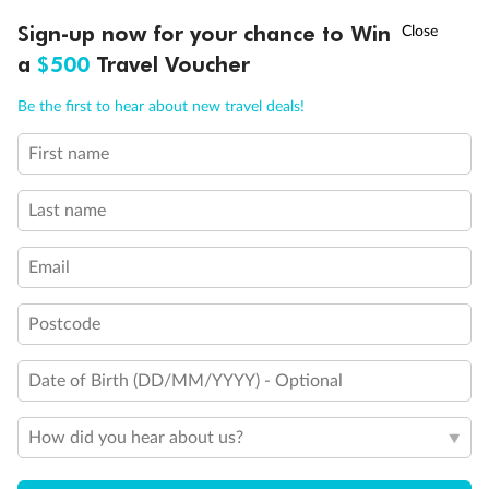
and have all metal veranda railings, limiting the view when
†
Sign-up now for your chance to Win
Asia Flash Sale is on!
Ends 12 August
seated
This Suite has smaller veranda
a
$500
Travel Voucher
The veranda railings in this suite is part metal and part
Call
Menu
glass from floor to teak rail
Be the first to hear about new travel deals!
Partially Obstructed View
First name
Show all
LUSIONS
ITINERARY
STATEROOMS
IMPORTANT INFO
Last name
Email
Postcode
Date of Birth (DD/MM/YYYY) - Optional
How did you hear about us?