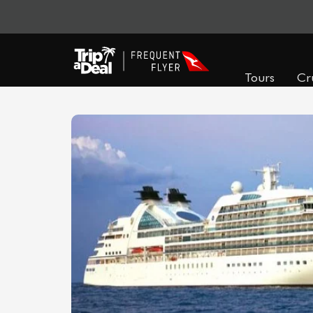
Tours
Cr