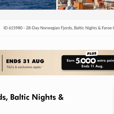
ID 615980 - 28-Day Norwegian Fjords, Baltic Nights & Faroe I
, Baltic Nights &