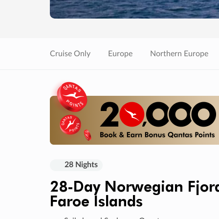
Cruise Only
Europe
Northern Europe
28 Nights
28-Day Norwegian Fjords
Faroe Islands