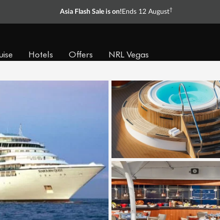
†
Asia Flash Sale is on!
Ends 12 August
uise
Hotels
Offers
NRL Vegas