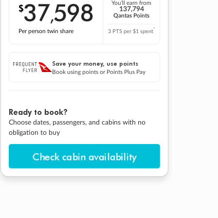
37
598
You'll earn from
$
,
137,794
Qantas Points
*
Per person twin share
3 PTS per $1 spent
Save your money, use points
Book using points or Points Plus Pay
Ready to book?
Choose dates, passengers, and cabins with no
obligation to buy
Check cabin availability