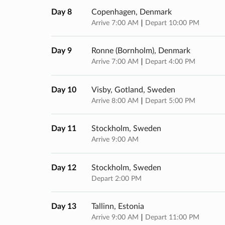
Day 8
Copenhagen, Denmark
Arrive 7:00 AM
Depart 10:00 PM
Day 9
Ronne (bornholm), Denmark
Arrive 7:00 AM
Depart 4:00 PM
Day 10
Visby, Gotland, Sweden
Arrive 8:00 AM
Depart 5:00 PM
Day 11
Stockholm, Sweden
Arrive 9:00 AM
Day 12
Stockholm, Sweden
Depart 2:00 PM
Day 13
Tallinn, Estonia
Arrive 9:00 AM
Depart 11:00 PM