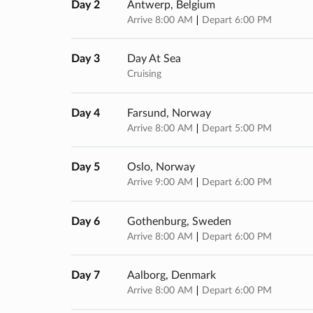
Day 2
Antwerp, Belgium
Arrive 8:00 AM
Depart 6:00 PM
Day 3
Day At Sea
Cruising
Day 4
Farsund, Norway
Arrive 8:00 AM
Depart 5:00 PM
Day 5
Oslo, Norway
Arrive 9:00 AM
Depart 6:00 PM
Day 6
Gothenburg, Sweden
Arrive 8:00 AM
Depart 6:00 PM
Day 7
Aalborg, Denmark
Arrive 8:00 AM
Depart 6:00 PM