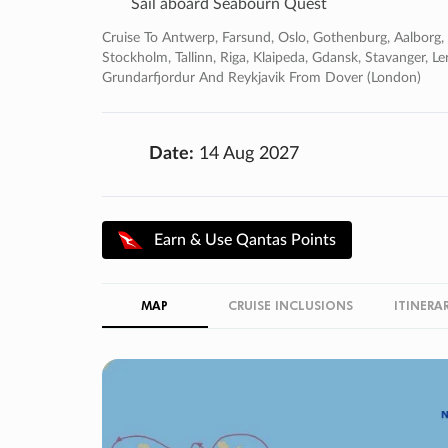
Sail aboard Seabourn Quest
Cruise To Antwerp, Farsund, Oslo, Gothenburg, Aalborg
Stockholm, Tallinn, Riga, Klaipeda, Gdansk, Stavanger, Le
Grundarfjordur And Reykjavik From Dover (london)
Date:
14 Aug 2027
Earn & Use Qantas Points
MAP
CRUISE INCLUSIONS
ITINERA