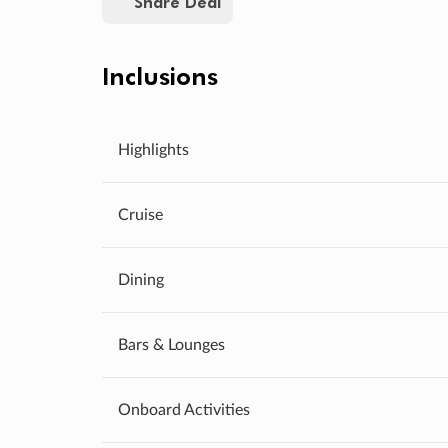
Share Deal
Inclusions
Highlights
Cruise
Dining
Bars & Lounges
Onboard Activities