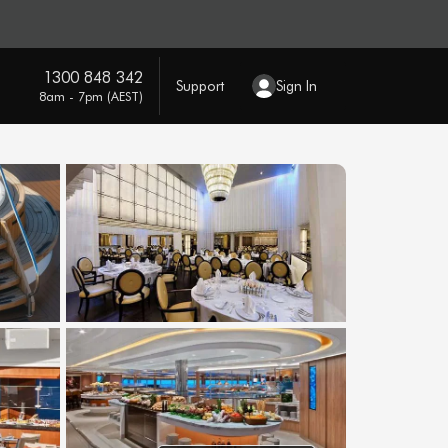
1300 848 342
Support
Sign In
8am - 7pm (AEST)