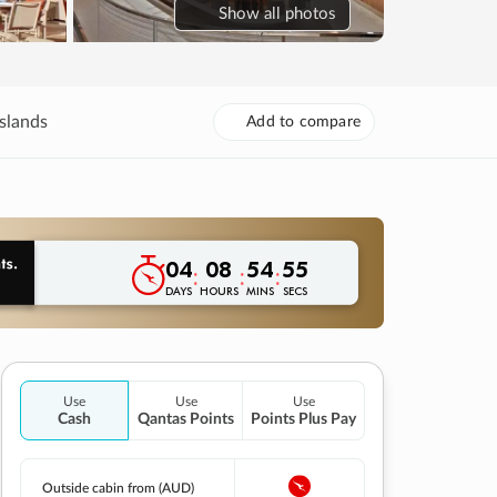
Show
all photos
slands
Add to compare
04
08
54
54
:
:
:
DAYS
HOURS
MINS
SECS
Use
Use
Use
Cash
Qantas Points
Points Plus Pay
Outside cabin from (AUD)