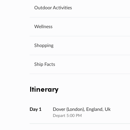
Outdoor Activities
Wellness
Shopping
Ship Facts
Itinerary
Day 1
Dover (london), England, Uk
Depart 5:00 PM