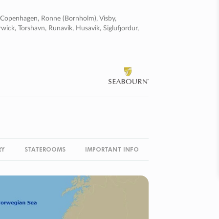
, Copenhagen, Ronne (bornholm), Visby,
rwick, Torshavn, Runavik, Husavik, Siglufjordur,
RY
STATEROOMS
IMPORTANT INFO