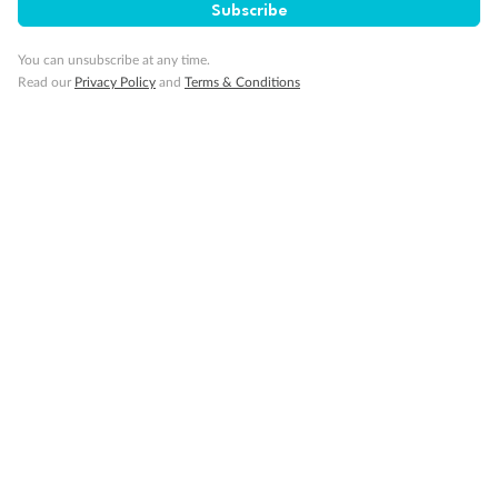
Subscribe
Back
Middle
Front
You can unsubscribe at any time.
Read our
Privacy Policy
and
Terms & Conditions
Important Info
Our Policies
Cruise
Visa Information
Travel Insurance