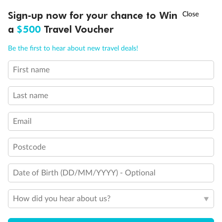
†
Sign-up now for your chance to Win
Asia Flash Sale is on!
Ends 12 August
a
$500
Travel Voucher
Call
Menu
Be the first to hear about new travel deals!
First name
LUSIONS
ITINERARY
STATEROOMS
IMPORTANT INFO
Last name
Email
Postcode
Date of Birth (DD/MM/YYYY) - Optional
How did you hear about us?