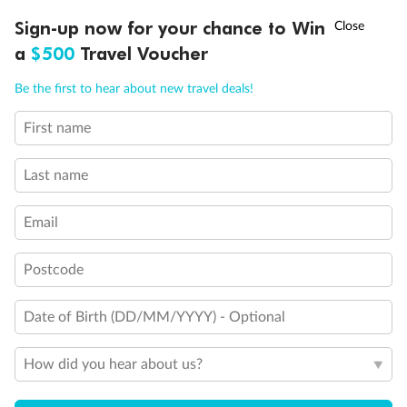
†
Sign-up now for your chance to Win
Asia Flash Sale is on!
Ends 12 August
a
$500
Travel Voucher
Call
Menu
Be the first to hear about new travel deals!
First name
LUSIONS
ITINERARY
STATEROOMS
IMPORTANT INFO
Last name
Email
Postcode
Date of Birth (DD/MM/YYYY) - Optional
How did you hear about us?
Back
Middle
Front