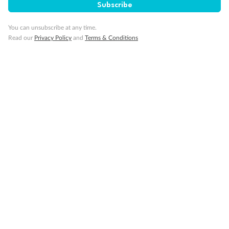
Subscribe
Important Info
You can unsubscribe at any time.
Read our
Privacy Policy
and
Terms & Conditions
Our Policies
Cruise
Visa Information
Travel Insurance
Gratuities
Pregnancy