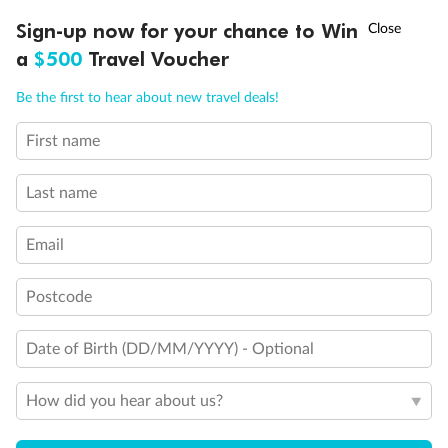
†
Sign-up now for your chance to Win
Asia Flash Sale is on!
Ends 12 August
a
$500
Travel Voucher
Call
Menu
Be the first to hear about new travel deals!
First name
LUSIONS
ITINERARY
STATEROOMS
IMPORTANT INFO
Last name
Back
Middle
Front
Email
Important Info
Postcode
Date of Birth (DD/MM/YYYY) - Optional
Our Policies
How did you hear about us?
Cruise