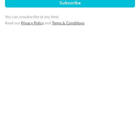
Subscribe
Visa Information
You can unsubscribe at any time.
Read our
Privacy Policy
and
Terms & Conditions
Travel Insurance
Gratuities
Pregnancy
Minor Accompany
Smoking