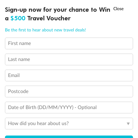
requirements although bed is convertible to queen-size
bed if full compliance is not needed
†
Sign-up now for your chance to Win
Asia Flash Sale is on!
Ends 12 August
Show all
a
$500
Travel Voucher
Call
Menu
Be the first to hear about new travel deals!
First name
LUSIONS
ITINERARY
STATEROOMS
IMPORTANT INFO
Last name
Email
Postcode
Date of Birth (DD/MM/YYYY) - Optional
How did you hear about us?