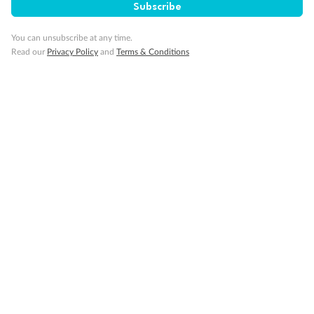
Subscribe
You can unsubscribe at any time.
Read our
Privacy Policy
and
Terms & Conditions
Back
Middle
Front
Important Info
Our Policies
Cruise
Visa Information