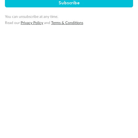
Subscribe
Cruise
You can unsubscribe at any time.
Visa Information
Read our
Privacy Policy
and
Terms & Conditions
Travel Insurance
Gratuities
Pregnancy
Minor Accompany
Smoking