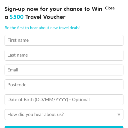
†
Sign-up now for your chance to Win
Asia Flash Sale is on!
Ends 12 August
a
$500
Travel Voucher
Call
Menu
Be the first to hear about new travel deals!
First name
LUSIONS
ITINERARY
STATEROOMS
IMPORTANT INFO
Last name
Email
Back
Middle
Front
Postcode
Important Info
Date of Birth (DD/MM/YYYY) - Optional
Our Policies
How did you hear about us?