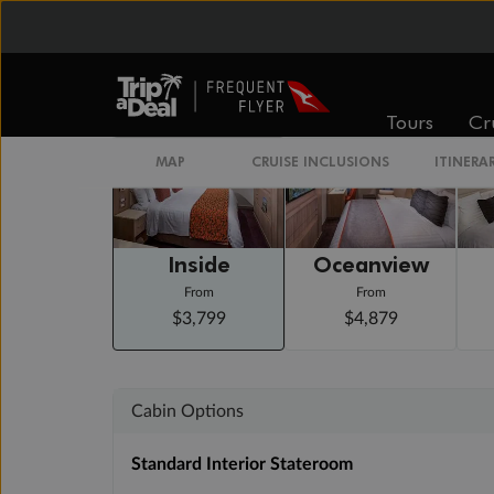
Arrive 7:00 AM
Staterooms
Tours
Cr
MAP
CRUISE INCLUSIONS
ITINERA
Inside
Oceanview
From
From
$3,799
$4,879
Cabin Options
Standard Interior Stateroom