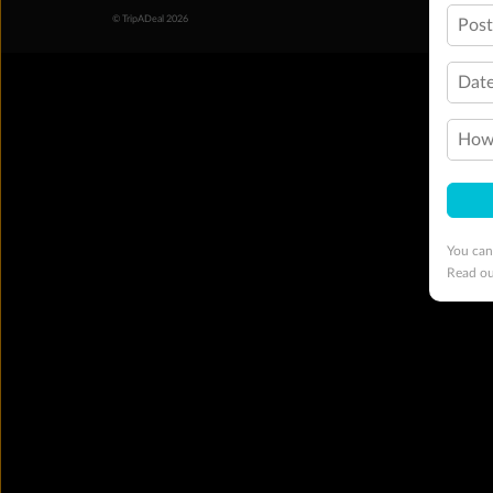
© TripADeal 2026
Pos
Date
How 
You can
Read o