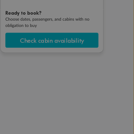
Ready to book?
Choose dates, passengers, and cabins with no
obligation to buy
Check cabin availability