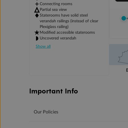
Connecting rooms
Partial sea view
Staterooms have solid steel
verandah railings (instead of clear
Plexiglass railing)
Modified accessible staterooms
Uncovered verandah
Show all
Important Info
Our Policies