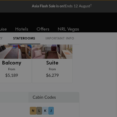
†
Asia Flash Sale is on!
Ends 12 August
uise
Hotels
Offers
NRL Vegas
RY
STATEROOMS
IMPORTANT INFO
Balcony
Suite
From
From
$5,189
$6,279
Cabin Codes
N
L
K
J