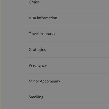
Cruise
Visa Information
Travel Insurance
Gratuities
Pregnancy
Minor Accompany
Smoking