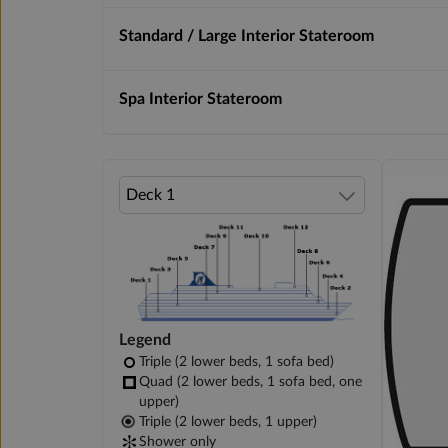
Standard / Large Interior Stateroom
Spa Interior Stateroom
Legend
Triple (2 lower beds, 1 sofa bed)
Quad (2 lower beds, 1 sofa bed, one
upper)
Triple (2 lower beds, 1 upper)
Shower only