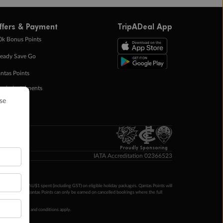
ffers & Payment
TripADeal App
0k Bonus Points
eady Save Go
ntas Points
ay in Instalments
yTo
p Money
Proudly Sponsoring
IATA Accreditation 02366523
ntas Points per AU$1 spent (including GST) on eligible holiday packages. Qantas Points will
ur completion. Qantas Points can only be earned on cancelled bookings where the full
 booking terms and conditions apply.