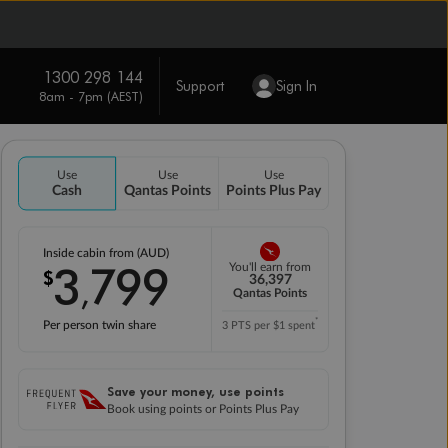
1300 298 144
Support
Sign In
8am - 7pm (AEST)
Use
Use
Use
Cash
Qantas Points
Points Plus Pay
Inside cabin from (AUD)
3
799
You'll earn from
$
,
36,397
Qantas Points
*
Per person twin share
3 PTS per $1 spent
Save your money, use points
Book using points or Points Plus Pay