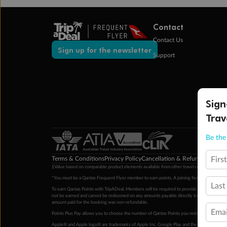
Contact
Contact Us
Sign up for the newsletter
Support
Sign
Trav
Be the 
Terms & Conditions
Privacy Policy
Cancellation & Refund Policy
Cu
Firs
‡Value based on comparable product elements available from other travel operators at time
*You must be a Qantas Frequent Flyer member to earn points. A joining fee may apply. M
Last
To earn Qantas Points with TripADeal, Members will be required to provide a valid Frequent
not be earned and cannot be redeemed on any amounts payable directly to the hotel. Condi
amount paid for the booking was non-refundable.
Emai
Points Plus Pay allows you to choose the number of Qantas Points you redeem above the 
Apple® and Apple logo® are trademarks of Apple Inc. Google Play and the Google Play l