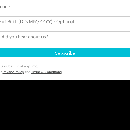
tcode
 of Birth (DD/MM/YYYY) - Optional
did you hear about us?
Subscribe
 unsubscribe at any time.
ur
Privacy Policy
and
Terms & Conditions