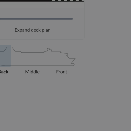
Expand deck plan
Back
Middle
Front