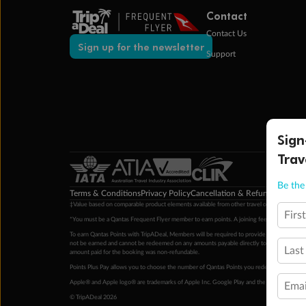
Contact
Contact Us
Sign up for the newsletter
Support
Sign
Trav
Be the 
Terms & Conditions
Privacy Policy
Cancellation & Refund Policy
Cu
‡Value based on comparable product elements available from other travel operators at time
Firs
*You must be a Qantas Frequent Flyer member to earn points. A joining fee may apply. M
To earn Qantas Points with TripADeal, Members will be required to provide a valid Frequent
not be earned and cannot be redeemed on any amounts payable directly to the hotel. Condi
Last
amount paid for the booking was non-refundable.
Points Plus Pay allows you to choose the number of Qantas Points you redeem above the 
Apple® and Apple logo® are trademarks of Apple Inc. Google Play and the Google Play l
Emai
© TripADeal 2026