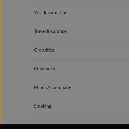
Visa Information
Travel Insurance
Gratuities
Pregnancy
Minor Accompany
Smoking