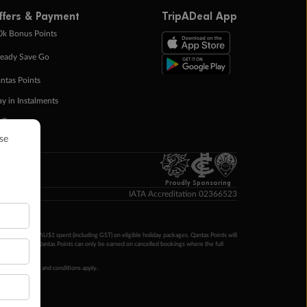
ffers & Payment
TripADeal App
0k Bonus Points
eady Save Go
ntas Points
ay in Instalments
yTo
p Money
Proudly Sponsoring
IATA Accreditation 02366523
ntas Points per AU$1 spent (including GST) on eligible holiday packages. Qantas Points will
ur completion. Qantas Points can only be earned on cancelled bookings where the full
 booking terms and conditions apply.