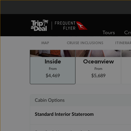
Staterooms
Tours
Cr
MAP
CRUISE INCLUSIONS
ITINERA
Inside
Oceanview
From
From
$4,469
$5,689
Cabin Options
Standard Interior Stateroom